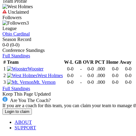
Team Profile
Unclaimed
Followers
3
League
Ohio Cardinal
Season Record
0-0
(
0-0
)
Conference
Standings
Full Standings
#
Team
W-L
GB
OVR
PCT
Home
Away
1
Wooster
0-0
-
0-0
.000
0-0
0-0
2
West Holmes
0-0
-
0-0
.000
0-0
0-0
3
Mt. Vernon
0-0
-
0-0
.000
0-0
0-0
Full Standings
Keep This Page Updated
Are You The Coach?
If you are a coach for this team, you can claim your team to manage t
Login to claim
ABOUT
SUPPORT