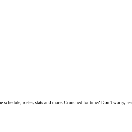
he schedule, roster, stats and more. Crunched for time? Don’t worry, t