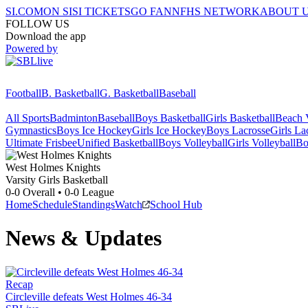
SI.COM
ON SI
SI TICKETS
GO FAN
NFHS NETWORK
ABOUT 
FOLLOW US
Download the app
Powered by
Football
B. Basketball
G. Basketball
Baseball
All Sports
Badminton
Baseball
Boys Basketball
Girls Basketball
Beach V
Gymnastics
Boys Ice Hockey
Girls Ice Hockey
Boys Lacrosse
Girls La
Ultimate Frisbee
Unified Basketball
Boys Volleyball
Girls Volleyball
Bo
West Holmes
Knights
Varsity Girls Basketball
0-0
Overall •
0-0
League
Home
Schedule
Standings
Watch
School Hub
News & Updates
Recap
Circleville defeats West Holmes 46-34