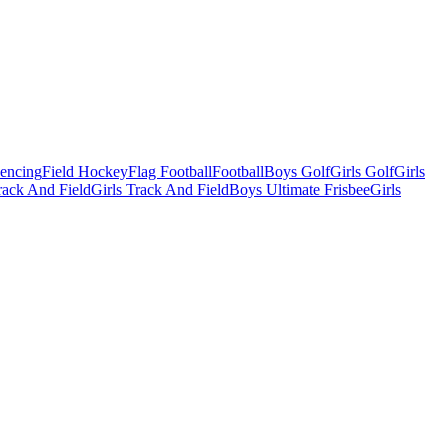
Fencing
Field Hockey
Flag Football
Football
Boys Golf
Girls Golf
Girls
ack And Field
Girls Track And Field
Boys Ultimate Frisbee
Girls