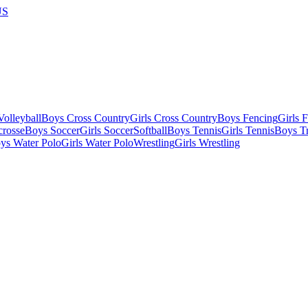
US
olleyball
Boys Cross Country
Girls Cross Country
Boys Fencing
Girls 
crosse
Boys Soccer
Girls Soccer
Softball
Boys Tennis
Girls Tennis
Boys Tr
ys Water Polo
Girls Water Polo
Wrestling
Girls Wrestling