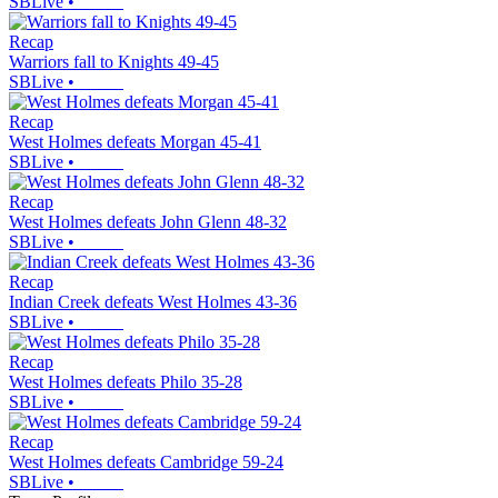
SBLive
•
Recap
Warriors fall to Knights 49-45
SBLive
•
Recap
West Holmes defeats Morgan 45-41
SBLive
•
Recap
West Holmes defeats John Glenn 48-32
SBLive
•
Recap
Indian Creek defeats West Holmes 43-36
SBLive
•
Recap
West Holmes defeats Philo 35-28
SBLive
•
Recap
West Holmes defeats Cambridge 59-24
SBLive
•