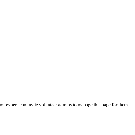
eam owners can invite volunteer admins to manage this page for them.