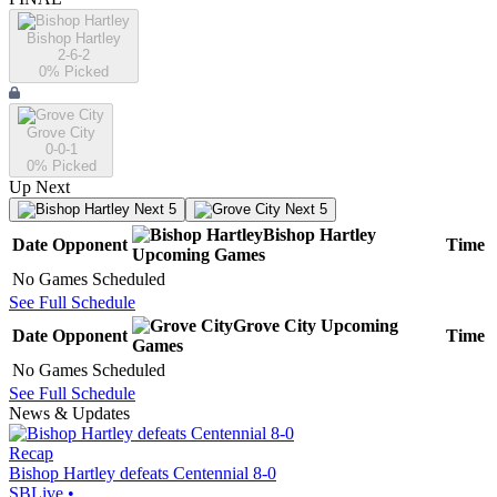
Bishop Hartley
2-6-2
0
% Picked
Grove City
0-0-1
0
% Picked
Up Next
Next 5
Next 5
Bishop Hartley
Date
Opponent
Time
Upcoming
Games
No Games Scheduled
See Full Schedule
Grove City
Upcoming
Date
Opponent
Time
Games
No Games Scheduled
See Full Schedule
News & Updates
Recap
Bishop Hartley defeats Centennial 8-0
SBLive
•