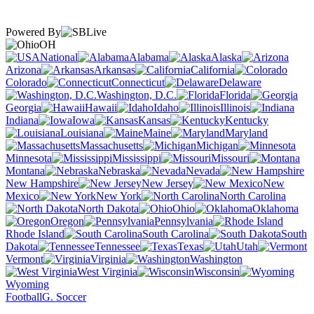
Powered By
OH
National
Alabama
Alaska
Arizona
Arkansas
California
Colorado
Connecticut
Delaware
Washington, D.C.
Florida
Georgia
Hawaii
Idaho
Illinois
Indiana
Iowa
Kansas
Kentucky
Louisiana
Maine
Maryland
Massachusetts
Michigan
Minnesota
Mississippi
Missouri
Montana
Nebraska
Nevada
New Hampshire
New Jersey
New
Mexico
New York
North Carolina
North Dakota
Ohio
Oklahoma
Oregon
Pennsylvania
Rhode Island
South Carolina
South
Dakota
Tennessee
Texas
Utah
Vermont
Virginia
Washington
West Virginia
Wisconsin
Wyoming
Football
G. Soccer