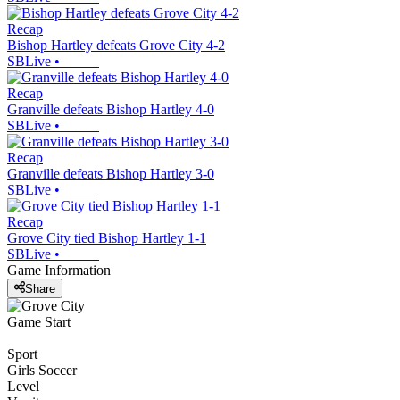
Recap
Bishop Hartley defeats Grove City 4-2
SBLive
•
Recap
Granville defeats Bishop Hartley 4-0
SBLive
•
Recap
Granville defeats Bishop Hartley 3-0
SBLive
•
Recap
Grove City tied Bishop Hartley 1-1
SBLive
•
Game Information
Share
Game Start
Sport
Girls Soccer
Level