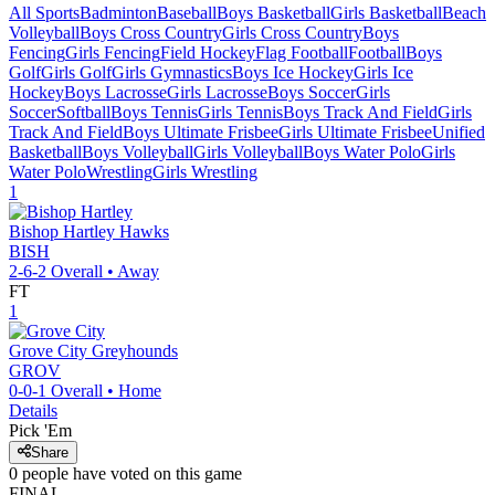
All Sports
Badminton
Baseball
Boys Basketball
Girls Basketball
Beach
Volleyball
Boys Cross Country
Girls Cross Country
Boys
Fencing
Girls Fencing
Field Hockey
Flag Football
Football
Boys
Golf
Girls Golf
Girls Gymnastics
Boys Ice Hockey
Girls Ice
Hockey
Boys Lacrosse
Girls Lacrosse
Boys Soccer
Girls
Soccer
Softball
Boys Tennis
Girls Tennis
Boys Track And Field
Girls
Track And Field
Boys Ultimate Frisbee
Girls Ultimate Frisbee
Unified
Basketball
Boys Volleyball
Girls Volleyball
Boys Water Polo
Girls
Water Polo
Wrestling
Girls Wrestling
1
Bishop Hartley
Hawks
BISH
2-6-2
Overall •
Away
FT
1
Grove City
Greyhounds
GROV
0-0-1
Overall •
Home
Details
Pick 'Em
Share
0
people have
voted on this game
FINAL