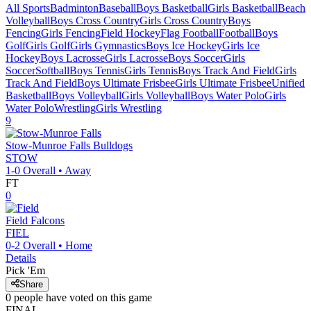
All Sports
Badminton
Baseball
Boys Basketball
Girls Basketball
Beach
Volleyball
Boys Cross Country
Girls Cross Country
Boys
Fencing
Girls Fencing
Field Hockey
Flag Football
Football
Boys
Golf
Girls Golf
Girls Gymnastics
Boys Ice Hockey
Girls Ice
Hockey
Boys Lacrosse
Girls Lacrosse
Boys Soccer
Girls
Soccer
Softball
Boys Tennis
Girls Tennis
Boys Track And Field
Girls
Track And Field
Boys Ultimate Frisbee
Girls Ultimate Frisbee
Unified
Basketball
Boys Volleyball
Girls Volleyball
Boys Water Polo
Girls
Water Polo
Wrestling
Girls Wrestling
9
Stow-Munroe Falls
Bulldogs
STOW
1-0
Overall •
Away
FT
0
Field
Falcons
FIEL
0-2
Overall •
Home
Details
Pick 'Em
Share
0
people have
voted on this game
FINAL