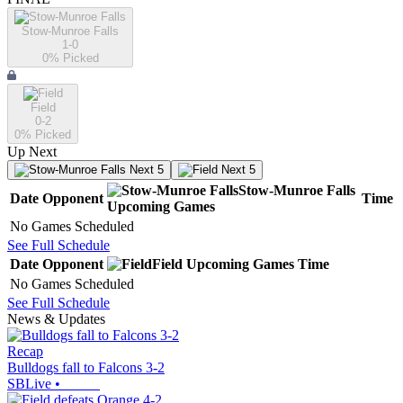
Stow-Munroe Falls
1-0
0
% Picked
Field
0-2
0
% Picked
Up Next
Next 5
Next 5
Stow-Munroe Falls
Date
Opponent
Time
Upcoming
Games
No Games Scheduled
See Full Schedule
Date
Opponent
Field
Upcoming
Games
Time
No Games Scheduled
See Full Schedule
News & Updates
Recap
Bulldogs fall to Falcons 3-2
SBLive
•