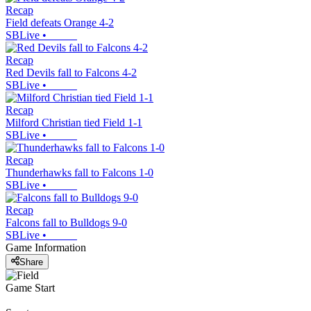
Recap
Field defeats Orange 4-2
SBLive
•
Recap
Red Devils fall to Falcons 4-2
SBLive
•
Recap
Milford Christian tied Field 1-1
SBLive
•
Recap
Thunderhawks fall to Falcons 1-0
SBLive
•
Recap
Falcons fall to Bulldogs 9-0
SBLive
•
Game Information
Share
Game Start