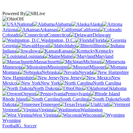
Powered By
OH
National
Alabama
Alaska
Arizona
Arkansas
California
Colorado
Connecticut
Delaware
Washington, D.C.
Florida
Georgia
Hawaii
Idaho
Illinois
Indiana
Iowa
Kansas
Kentucky
Louisiana
Maine
Maryland
Massachusetts
Michigan
Minnesota
Mississippi
Missouri
Montana
Nebraska
Nevada
New Hampshire
New Jersey
New
Mexico
New York
North Carolina
North Dakota
Ohio
Oklahoma
Oregon
Pennsylvania
Rhode Island
South Carolina
South
Dakota
Tennessee
Texas
Utah
Vermont
Virginia
Washington
West Virginia
Wisconsin
Wyoming
Football
G. Soccer