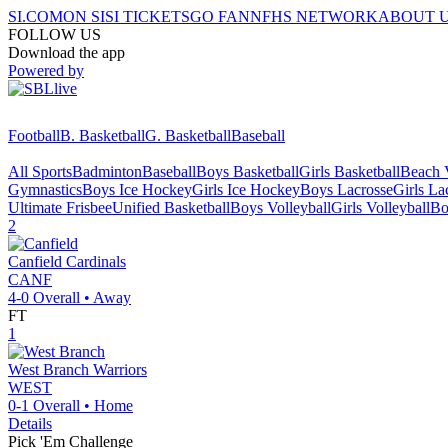
SI.COM
ON SI
SI TICKETS
GO FAN
NFHS NETWORK
ABOUT 
FOLLOW US
Download the app
Powered by
Football
B. Basketball
G. Basketball
Baseball
All Sports
Badminton
Baseball
Boys Basketball
Girls Basketball
Beach V
Gymnastics
Boys Ice Hockey
Girls Ice Hockey
Boys Lacrosse
Girls La
Ultimate Frisbee
Unified Basketball
Boys Volleyball
Girls Volleyball
Bo
2
Canfield
Cardinals
CANF
4-0
Overall •
Away
FT
1
West Branch
Warriors
WEST
0-1
Overall •
Home
Details
Pick 'Em Challenge