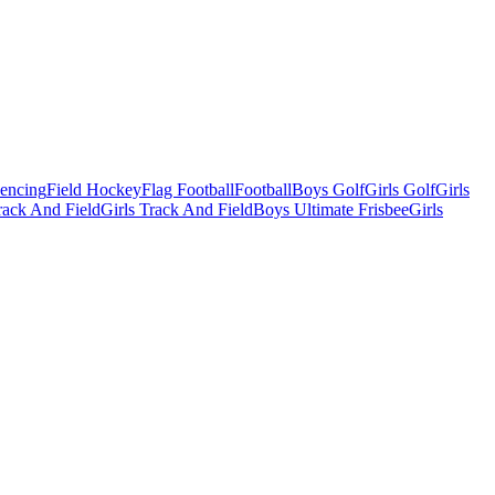
Fencing
Field Hockey
Flag Football
Football
Boys Golf
Girls Golf
Girls
ack And Field
Girls Track And Field
Boys Ultimate Frisbee
Girls