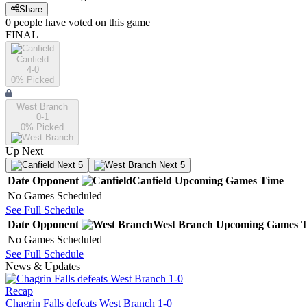
Share
0
people have
voted on this game
FINAL
Canfield
4-0
0
% Picked
West Branch
0-1
0
% Picked
Up Next
Next 5
Next 5
Date
Opponent
Canfield
Upcoming
Games
Time
No Games Scheduled
See Full Schedule
Date
Opponent
West Branch
Upcoming
Games
T
No Games Scheduled
See Full Schedule
News & Updates
Recap
Chagrin Falls defeats West Branch 1-0