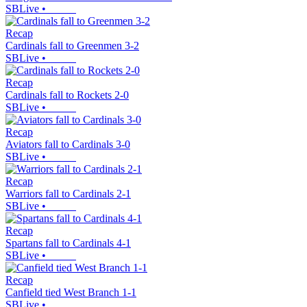
SBLive
•
Recap
Cardinals fall to Greenmen 3-2
SBLive
•
Recap
Cardinals fall to Rockets 2-0
SBLive
•
Recap
Aviators fall to Cardinals 3-0
SBLive
•
Recap
Warriors fall to Cardinals 2-1
SBLive
•
Recap
Spartans fall to Cardinals 4-1
SBLive
•
Recap
Canfield tied West Branch 1-1
SBLive
•