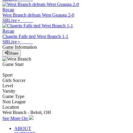
Recap
West Branch defeats West Geauga 2-0
SBLive
•
Recap
Chagrin Falls tied West Branch 1-1
SBLive
•
Game Information
Share
Game Start
Sport
Girls Soccer
Level
Varsity
Game Type
Non League
Location
West Branch - Beloit, OH
See More On
ABOUT