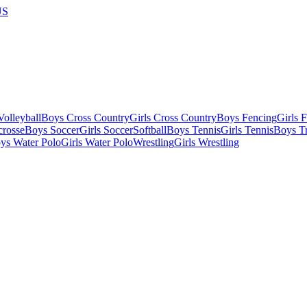
US
olleyball
Boys Cross Country
Girls Cross Country
Boys Fencing
Girls 
crosse
Boys Soccer
Girls Soccer
Softball
Boys Tennis
Girls Tennis
Boys Tr
ys Water Polo
Girls Water Polo
Wrestling
Girls Wrestling