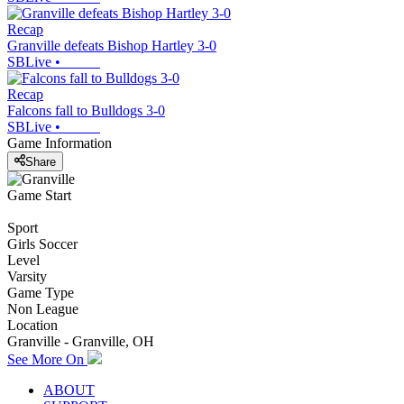
Recap
Granville defeats Bishop Hartley 3-0
SBLive
•
Recap
Falcons fall to Bulldogs 3-0
SBLive
•
Game Information
Share
Game Start
Sport
Girls Soccer
Level
Varsity
Game Type
Non League
Location
Granville - Granville, OH
See More On
ABOUT