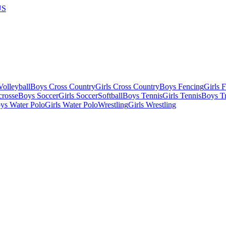
US
olleyball
Boys Cross Country
Girls Cross Country
Boys Fencing
Girls 
crosse
Boys Soccer
Girls Soccer
Softball
Boys Tennis
Girls Tennis
Boys Tr
ys Water Polo
Girls Water Polo
Wrestling
Girls Wrestling