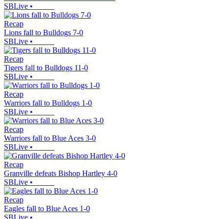
SBLive
•
Recap
Lions fall to Bulldogs 7-0
SBLive
•
Recap
Tigers fall to Bulldogs 11-0
SBLive
•
Recap
Warriors fall to Bulldogs 1-0
SBLive
•
Recap
Warriors fall to Blue Aces 3-0
SBLive
•
Recap
Granville defeats Bishop Hartley 4-0
SBLive
•
Recap
Eagles fall to Blue Aces 1-0
SBLive
•