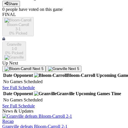
Share
0
people have
voted on this game
FINAL
Bloom-Carroll
3-1
0
% Picked
Granville
1-0
0
% Picked
Up Next
Next 5
Next 5
Date
Opponent
Bloom-Carroll
Upcoming
Game
No Games Scheduled
See Full Schedule
Date
Opponent
Granville
Upcoming
Games
Time
No Games Scheduled
See Full Schedule
News & Updates
Recap
Granville defeats Bloom-Carroll 2-1