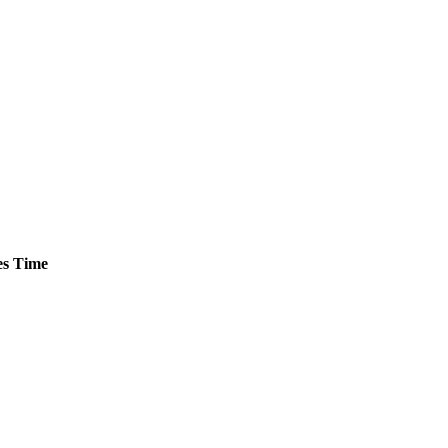
s
Time