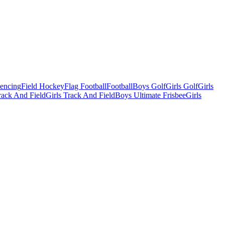
Fencing
Field Hockey
Flag Football
Football
Boys Golf
Girls Golf
Girls
ack And Field
Girls Track And Field
Boys Ultimate Frisbee
Girls