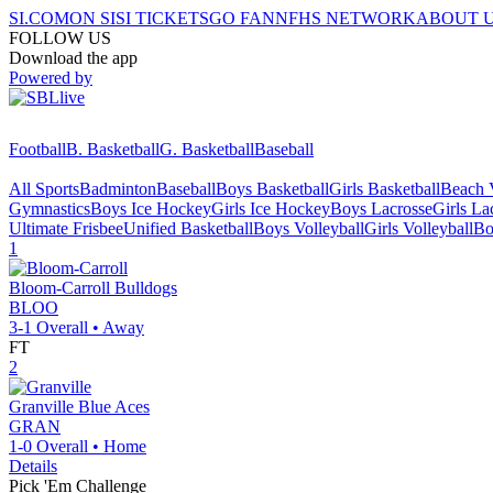
SI.COM
ON SI
SI TICKETS
GO FAN
NFHS NETWORK
ABOUT 
FOLLOW US
Download the app
Powered by
Football
B. Basketball
G. Basketball
Baseball
All Sports
Badminton
Baseball
Boys Basketball
Girls Basketball
Beach V
Gymnastics
Boys Ice Hockey
Girls Ice Hockey
Boys Lacrosse
Girls La
Ultimate Frisbee
Unified Basketball
Boys Volleyball
Girls Volleyball
Bo
1
Bloom-Carroll
Bulldogs
BLOO
3-1
Overall •
Away
FT
2
Granville
Blue Aces
GRAN
1-0
Overall •
Home
Details
Pick 'Em Challenge