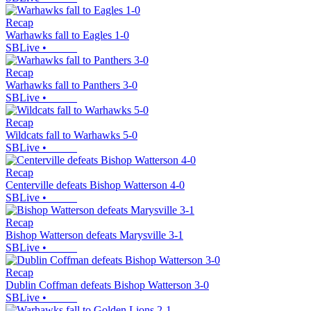
Recap
Warhawks fall to Eagles 1-0
SBLive
•
Recap
Warhawks fall to Panthers 3-0
SBLive
•
Recap
Wildcats fall to Warhawks 5-0
SBLive
•
Recap
Centerville defeats Bishop Watterson 4-0
SBLive
•
Recap
Bishop Watterson defeats Marysville 3-1
SBLive
•
Recap
Dublin Coffman defeats Bishop Watterson 3-0
SBLive
•