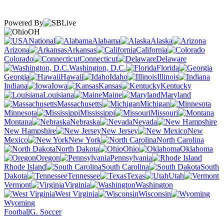
Powered By
OH
National
Alabama
Alaska
Arizona
Arkansas
California
Colorado
Connecticut
Delaware
Washington, D.C.
Florida
Georgia
Hawaii
Idaho
Illinois
Indiana
Iowa
Kansas
Kentucky
Louisiana
Maine
Maryland
Massachusetts
Michigan
Minnesota
Mississippi
Missouri
Montana
Nebraska
Nevada
New Hampshire
New Jersey
New
Mexico
New York
North Carolina
North Dakota
Ohio
Oklahoma
Oregon
Pennsylvania
Rhode Island
South Carolina
South
Dakota
Tennessee
Texas
Utah
Vermont
Virginia
Washington
West Virginia
Wisconsin
Wyoming
Football
G. Soccer