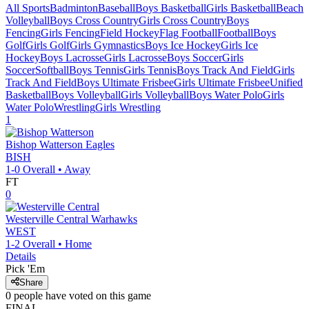
All Sports
Badminton
Baseball
Boys Basketball
Girls Basketball
Beach
Volleyball
Boys Cross Country
Girls Cross Country
Boys
Fencing
Girls Fencing
Field Hockey
Flag Football
Football
Boys
Golf
Girls Golf
Girls Gymnastics
Boys Ice Hockey
Girls Ice
Hockey
Boys Lacrosse
Girls Lacrosse
Boys Soccer
Girls
Soccer
Softball
Boys Tennis
Girls Tennis
Boys Track And Field
Girls
Track And Field
Boys Ultimate Frisbee
Girls Ultimate Frisbee
Unified
Basketball
Boys Volleyball
Girls Volleyball
Boys Water Polo
Girls
Water Polo
Wrestling
Girls Wrestling
1
Bishop Watterson
Eagles
BISH
1-0
Overall •
Away
FT
0
Westerville Central
Warhawks
WEST
1-2
Overall •
Home
Details
Pick 'Em
Share
0
people have
voted on this game
FINAL