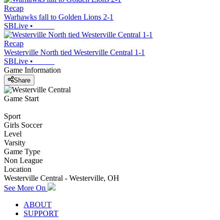
Recap
Warhawks fall to Golden Lions 2-1
SBLive
•
Recap
Westerville North tied Westerville Central 1-1
SBLive
•
Game Information
Share
Game Start
Sport
Girls Soccer
Level
Varsity
Game Type
Non League
Location
Westerville Central - Westerville, OH
See More On
ABOUT
SUPPORT