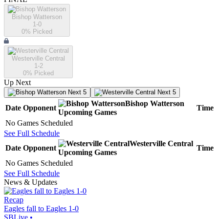
Bishop Watterson
1-0
0
% Picked
Westerville Central
1-2
0
% Picked
Up Next
Next 5
Next 5
Bishop Watterson
Date
Opponent
Time
Upcoming
Games
No Games Scheduled
See Full Schedule
Westerville Central
Date
Opponent
Time
Upcoming
Games
No Games Scheduled
See Full Schedule
News & Updates
Recap
Eagles fall to Eagles 1-0
SBLive
•