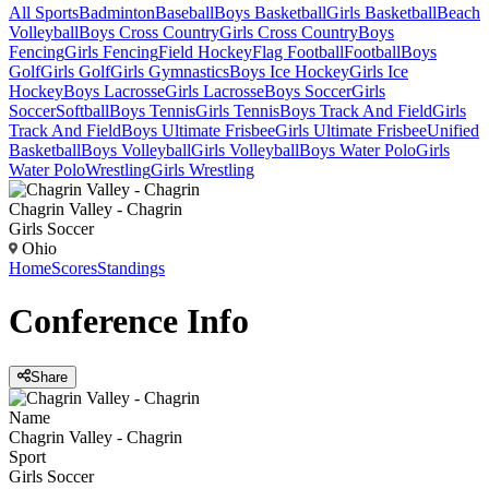
All Sports
Badminton
Baseball
Boys Basketball
Girls Basketball
Beach
Volleyball
Boys Cross Country
Girls Cross Country
Boys
Fencing
Girls Fencing
Field Hockey
Flag Football
Football
Boys
Golf
Girls Golf
Girls Gymnastics
Boys Ice Hockey
Girls Ice
Hockey
Boys Lacrosse
Girls Lacrosse
Boys Soccer
Girls
Soccer
Softball
Boys Tennis
Girls Tennis
Boys Track And Field
Girls
Track And Field
Boys Ultimate Frisbee
Girls Ultimate Frisbee
Unified
Basketball
Boys Volleyball
Girls Volleyball
Boys Water Polo
Girls
Water Polo
Wrestling
Girls Wrestling
Chagrin Valley - Chagrin
Girls Soccer
Ohio
Home
Scores
Standings
Conference
Info
Share
Name
Chagrin Valley - Chagrin
Sport
Girls Soccer