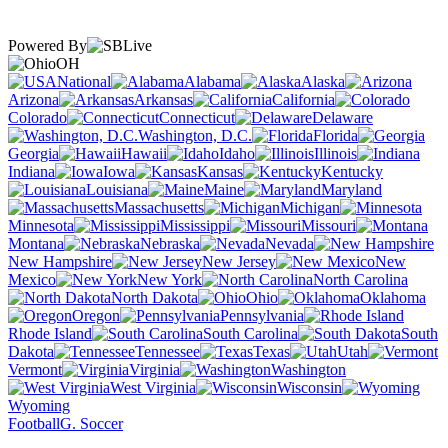
Powered By
OH
National
Alabama
Alaska
Arizona
Arkansas
California
Colorado
Connecticut
Delaware
Washington, D.C.
Florida
Georgia
Hawaii
Idaho
Illinois
Indiana
Iowa
Kansas
Kentucky
Louisiana
Maine
Maryland
Massachusetts
Michigan
Minnesota
Mississippi
Missouri
Montana
Nebraska
Nevada
New Hampshire
New Jersey
New
Mexico
New York
North Carolina
North Dakota
Ohio
Oklahoma
Oregon
Pennsylvania
Rhode Island
South Carolina
South
Dakota
Tennessee
Texas
Utah
Vermont
Virginia
Washington
West Virginia
Wisconsin
Wyoming
Football
G. Soccer