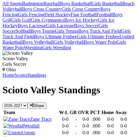
All Sports
Badminton
Baseball
Boys Basketball
Girls Basketball
Beach
Volleyball
Boys Cross Country
Girls Cross Country
Boys
Fencing
Girls Fencing
Field Hockey
Flag Football
Football
Boys
Golf
Girls Golf
Girls Gymnastics
Boys Ice Hockey
Girls Ice
Hockey
Boys Lacrosse
Girls Lacrosse
Boys Soccer
Girls
Soccer
Softball
Boys Tennis
Girls Tennis
Boys Track And Field
Girls
Track And Field
Boys Ultimate Frisbee
Girls Ultimate Frisbee
Unified
Basketball
Boys Volleyball
Girls Volleyball
Boys Water Polo
Girls
Water Polo
Wrestling
Girls Wrestling
Scioto Valley
Girls Soccer
Ohio
Home
Scores
Standings
Scioto Valley
Standings
Share
Team
W-L
GB
OVR
PCT
Home
Away
Zane Trace
0-0
-
0-0
.000
0-0
0-0
Westfall
0-0
-
0-0
.000
0-0
0-0
Unioto
0-0
-
0-0
.000
0-0
0-0