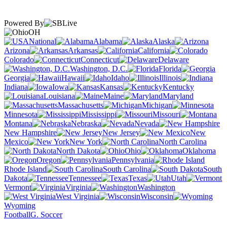
Powered By
OH
National
Alabama
Alaska
Arizona
Arkansas
California
Colorado
Connecticut
Delaware
Washington, D.C.
Florida
Georgia
Hawaii
Idaho
Illinois
Indiana
Iowa
Kansas
Kentucky
Louisiana
Maine
Maryland
Massachusetts
Michigan
Minnesota
Mississippi
Missouri
Montana
Nebraska
Nevada
New Hampshire
New Jersey
New
Mexico
New York
North Carolina
North Dakota
Ohio
Oklahoma
Oregon
Pennsylvania
Rhode Island
South Carolina
South
Dakota
Tennessee
Texas
Utah
Vermont
Virginia
Washington
West Virginia
Wisconsin
Wyoming
Football
G. Soccer