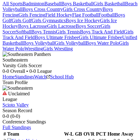
All Sports
Badminton
Baseball
Boys Basketball
Girls Basketball
Beach
Volleyball
Boys Cross Country
Girls Cross Country
Boys
Fencing
Girls Fencing
Field Hockey
Flag Football
Football
Boys
Golf
Girls Golf
Girls Gymnastics
Boys Ice Hockey
Girls Ice
Hockey
Boys Lacrosse
Girls Lacrosse
Boys Soccer
Girls
Soccer
Softball
Boys Tennis
Girls Tennis
Boys Track And Field
Girls
Track And Field
Boys Ultimate Frisbee
Girls Ultimate Frisbee
Unified
Basketball
Boys Volleyball
Girls Volleyball
Boys Water Polo
Girls
Water Polo
Wrestling
Girls Wrestling
Southeastern
Varsity Girls Soccer
0-0
Overall •
0-0
League
Home
Standings
Watch
School Hub
Team Profile
Unclaimed
League
Scioto Valley
Season Record
0-0
(
0-0
)
Conference
Standings
Full Standings
#
Team
W-L
GB
OVR
PCT
Home
Away