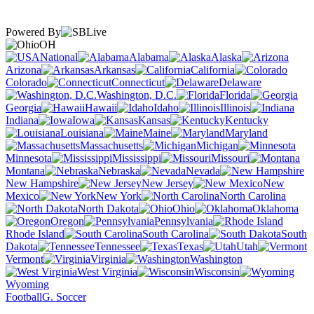
Powered By
OH
National
Alabama
Alaska
Arizona
Arkansas
California
Colorado
Connecticut
Delaware
Washington, D.C.
Florida
Georgia
Hawaii
Idaho
Illinois
Indiana
Iowa
Kansas
Kentucky
Louisiana
Maine
Maryland
Massachusetts
Michigan
Minnesota
Mississippi
Missouri
Montana
Nebraska
Nevada
New Hampshire
New Jersey
New
Mexico
New York
North Carolina
North Dakota
Ohio
Oklahoma
Oregon
Pennsylvania
Rhode Island
South Carolina
South
Dakota
Tennessee
Texas
Utah
Vermont
Virginia
Washington
West Virginia
Wisconsin
Wyoming
Football
G. Soccer