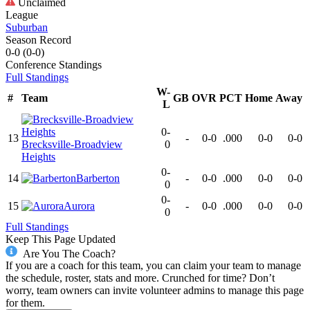
Unclaimed
League
Suburban
Season Record
0-0
(
0-0
)
Conference
Standings
Full Standings
W-
#
Team
GB
OVR
PCT
Home
Away
L
0-
13
-
0-0
.000
0-0
0-0
Brecksville-Broadview
0
Heights
0-
14
Barberton
-
0-0
.000
0-0
0-0
0
0-
15
Aurora
-
0-0
.000
0-0
0-0
0
Full Standings
Keep This Page Updated
Are You The Coach?
If you are a coach for this team, you can claim your team to manage
the schedule, roster, stats and more. Crunched for time? Don’t
worry, team owners can invite volunteer admins to manage this page
for them.