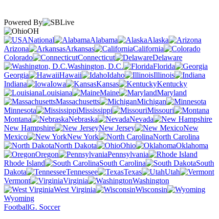
Powered By
OH
National
Alabama
Alaska
Arizona
Arkansas
California
Colorado
Connecticut
Delaware
Washington, D.C.
Florida
Georgia
Hawaii
Idaho
Illinois
Indiana
Iowa
Kansas
Kentucky
Louisiana
Maine
Maryland
Massachusetts
Michigan
Minnesota
Mississippi
Missouri
Montana
Nebraska
Nevada
New Hampshire
New Jersey
New
Mexico
New York
North Carolina
North Dakota
Ohio
Oklahoma
Oregon
Pennsylvania
Rhode Island
South Carolina
South
Dakota
Tennessee
Texas
Utah
Vermont
Virginia
Washington
West Virginia
Wisconsin
Wyoming
Football
G. Soccer