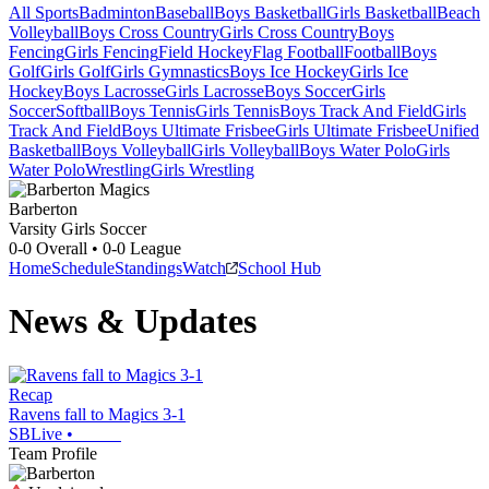
All Sports
Badminton
Baseball
Boys Basketball
Girls Basketball
Beach
Volleyball
Boys Cross Country
Girls Cross Country
Boys
Fencing
Girls Fencing
Field Hockey
Flag Football
Football
Boys
Golf
Girls Golf
Girls Gymnastics
Boys Ice Hockey
Girls Ice
Hockey
Boys Lacrosse
Girls Lacrosse
Boys Soccer
Girls
Soccer
Softball
Boys Tennis
Girls Tennis
Boys Track And Field
Girls
Track And Field
Boys Ultimate Frisbee
Girls Ultimate Frisbee
Unified
Basketball
Boys Volleyball
Girls Volleyball
Boys Water Polo
Girls
Water Polo
Wrestling
Girls Wrestling
Barberton
Varsity Girls Soccer
0-0
Overall •
0-0
League
Home
Schedule
Standings
Watch
School Hub
News & Updates
Recap
Ravens fall to Magics 3-1
SBLive
•
Team Profile