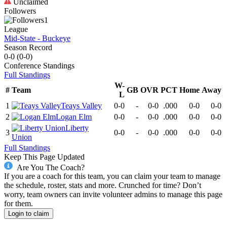
Unclaimed
Followers
1
League
Mid-State - Buckeye
Season Record
0-0
(
0-0
)
Conference
Standings
Full Standings
W-
#
Team
GB
OVR
PCT
Home
Away
L
1
Teays Valley
0-0
-
0-0
.000
0-0
0-0
2
Logan Elm
0-0
-
0-0
.000
0-0
0-0
Liberty
3
0-0
-
0-0
.000
0-0
0-0
Union
Full Standings
Keep This Page Updated
Are You The Coach?
If you are a coach for this team, you can claim your team to manage
the schedule, roster, stats and more. Crunched for time? Don’t
worry, team owners can invite volunteer admins to manage this page
for them.
Login to claim