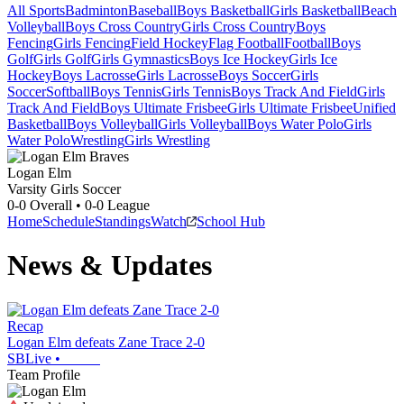
All Sports
Badminton
Baseball
Boys Basketball
Girls Basketball
Beach
Volleyball
Boys Cross Country
Girls Cross Country
Boys
Fencing
Girls Fencing
Field Hockey
Flag Football
Football
Boys
Golf
Girls Golf
Girls Gymnastics
Boys Ice Hockey
Girls Ice
Hockey
Boys Lacrosse
Girls Lacrosse
Boys Soccer
Girls
Soccer
Softball
Boys Tennis
Girls Tennis
Boys Track And Field
Girls
Track And Field
Boys Ultimate Frisbee
Girls Ultimate Frisbee
Unified
Basketball
Boys Volleyball
Girls Volleyball
Boys Water Polo
Girls
Water Polo
Wrestling
Girls Wrestling
Logan Elm
Varsity Girls Soccer
0-0
Overall •
0-0
League
Home
Schedule
Standings
Watch
School Hub
News & Updates
Recap
Logan Elm defeats Zane Trace 2-0
SBLive
•
Team Profile