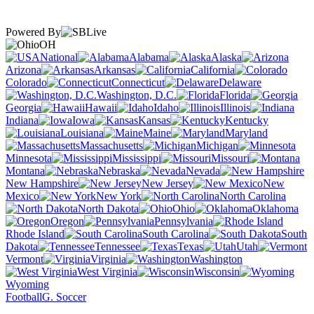
Powered By
OH
National
Alabama
Alaska
Arizona
Arkansas
California
Colorado
Connecticut
Delaware
Washington, D.C.
Florida
Georgia
Hawaii
Idaho
Illinois
Indiana
Iowa
Kansas
Kentucky
Louisiana
Maine
Maryland
Massachusetts
Michigan
Minnesota
Mississippi
Missouri
Montana
Nebraska
Nevada
New Hampshire
New Jersey
New
Mexico
New York
North Carolina
North Dakota
Ohio
Oklahoma
Oregon
Pennsylvania
Rhode Island
South Carolina
South
Dakota
Tennessee
Texas
Utah
Vermont
Virginia
Washington
West Virginia
Wisconsin
Wyoming
Football
G. Soccer