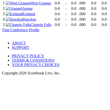
1
West Geauga
0-0
-
0-0
.000
0-0
0-0
2
Orange
0-0
-
0-0
.000
0-0
0-0
3
Kirtland
0-0
-
0-0
.000
0-0
0-0
4
Hawken
0-0
-
0-0
.000
0-0
0-0
5
Chagrin Falls
0-0
-
0-0
.000
0-0
0-0
Visit
Conference
Profile
ABOUT
SUPPORT
PRIVACY POLICY
TERMS & CONDITIONS
YOUR PRIVACY CHOICES
Copyright
2026
Scorebook Live, Inc.