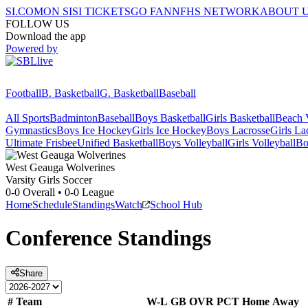
SI.COM
ON SI
SI TICKETS
GO FAN
NFHS NETWORK
ABOUT 
FOLLOW US
Download the app
Powered by
Football
B. Basketball
G. Basketball
Baseball
All Sports
Badminton
Baseball
Boys Basketball
Girls Basketball
Beach V
Gymnastics
Boys Ice Hockey
Girls Ice Hockey
Boys Lacrosse
Girls La
Ultimate Frisbee
Unified Basketball
Boys Volleyball
Girls Volleyball
Bo
West Geauga
Wolverines
Varsity Girls Soccer
0-0
Overall •
0-0
League
Home
Schedule
Standings
Watch
School Hub
Conference
Standings
Share
#
Team
W-L
GB
OVR
PCT
Home
Away