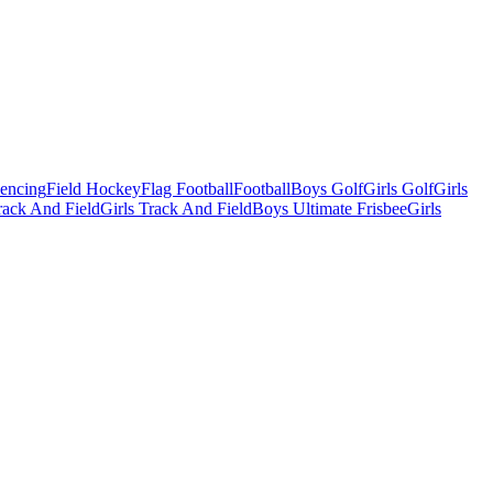
Fencing
Field Hockey
Flag Football
Football
Boys Golf
Girls Golf
Girls
ack And Field
Girls Track And Field
Boys Ultimate Frisbee
Girls