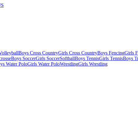
US
olleyball
Boys Cross Country
Girls Cross Country
Boys Fencing
Girls 
crosse
Boys Soccer
Girls Soccer
Softball
Boys Tennis
Girls Tennis
Boys Tr
ys Water Polo
Girls Water Polo
Wrestling
Girls Wrestling