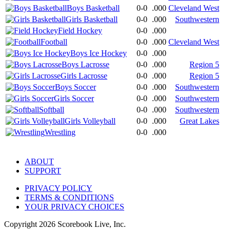
Boys Basketball
0-0
.000
Cleveland West
Girls Basketball
0-0
.000
Southwestern
Field Hockey
0-0
.000
Football
0-0
.000
Cleveland West
Boys Ice Hockey
0-0
.000
Boys Lacrosse
0-0
.000
Region 5
Girls Lacrosse
0-0
.000
Region 5
Boys Soccer
0-0
.000
Southwestern
Girls Soccer
0-0
.000
Southwestern
Softball
0-0
.000
Southwestern
Girls Volleyball
0-0
.000
Great Lakes
Wrestling
0-0
.000
ABOUT
SUPPORT
PRIVACY POLICY
TERMS & CONDITIONS
YOUR PRIVACY CHOICES
Copyright
2026
Scorebook Live, Inc.