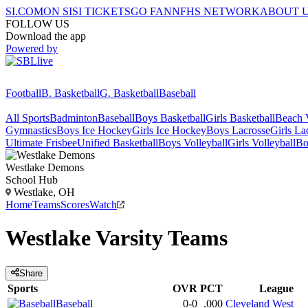
SI.COM
ON SI
SI TICKETS
GO FAN
NFHS NETWORK
ABOUT 
FOLLOW US
Download the app
Powered by
Football
B. Basketball
G. Basketball
Baseball
All Sports
Badminton
Baseball
Boys Basketball
Girls Basketball
Beach V
Gymnastics
Boys Ice Hockey
Girls Ice Hockey
Boys Lacrosse
Girls La
Ultimate Frisbee
Unified Basketball
Boys Volleyball
Girls Volleyball
Bo
Westlake
Demons
School Hub
Westlake, OH
Home
Teams
Scores
Watch
Westlake
Varsity
Teams
Share
Sports
OVR
PCT
League
Baseball
0-0
.000
Cleveland West