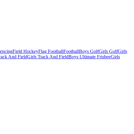
Fencing
Field Hockey
Flag Football
Football
Boys Golf
Girls Golf
Girls
ack And Field
Girls Track And Field
Boys Ultimate Frisbee
Girls