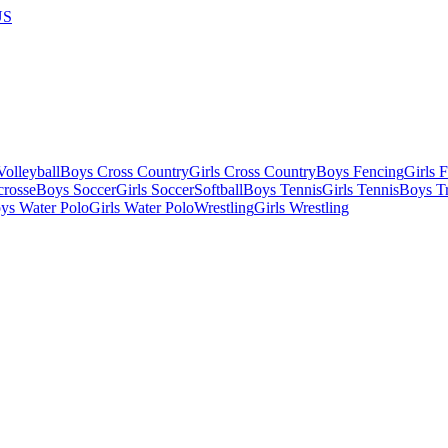
US
olleyball
Boys Cross Country
Girls Cross Country
Boys Fencing
Girls 
crosse
Boys Soccer
Girls Soccer
Softball
Boys Tennis
Girls Tennis
Boys Tr
ys Water Polo
Girls Water Polo
Wrestling
Girls Wrestling