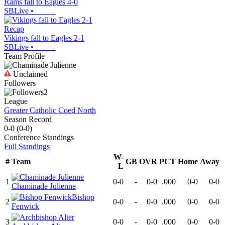
Rams fall to Eagles 4-0
SBLive
•
Recap
Vikings fall to Eagles 2-1
SBLive
•
Team Profile
Unclaimed
Followers
2
League
Greater Catholic Coed North
Season Record
0-0
(
0-0
)
Conference
Standings
Full Standings
W-
#
Team
GB
OVR
PCT
Home
Away
L
1
0-0
-
0-0
.000
0-0
0-0
Chaminade Julienne
Bishop
2
0-0
-
0-0
.000
0-0
0-0
Fenwick
3
0-0
-
0-0
.000
0-0
0-0