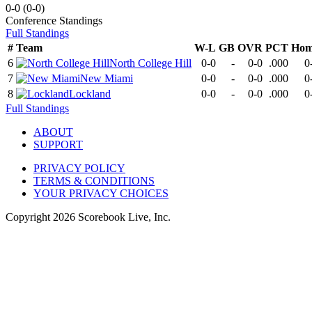
0-0
(
0-0
)
Conference
Standings
Full Standings
#
Team
W-L
GB
OVR
PCT
Hom
6
North College Hill
0-0
-
0-0
.000
0
7
New Miami
0-0
-
0-0
.000
0
8
Lockland
0-0
-
0-0
.000
0
Full Standings
ABOUT
SUPPORT
PRIVACY POLICY
TERMS & CONDITIONS
YOUR PRIVACY CHOICES
Copyright
2026
Scorebook Live, Inc.