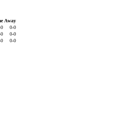
e
Away
-0
0-0
-0
0-0
-0
0-0