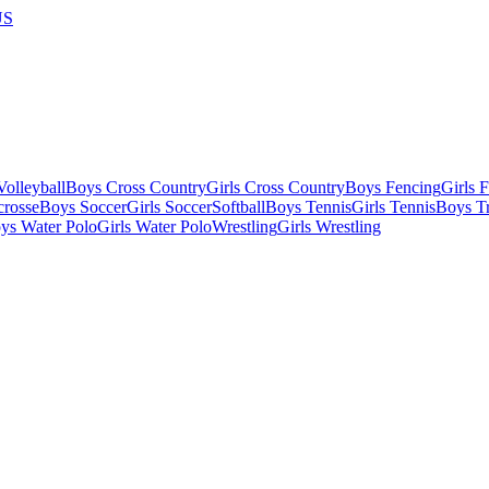
US
olleyball
Boys Cross Country
Girls Cross Country
Boys Fencing
Girls 
crosse
Boys Soccer
Girls Soccer
Softball
Boys Tennis
Girls Tennis
Boys Tr
ys Water Polo
Girls Water Polo
Wrestling
Girls Wrestling