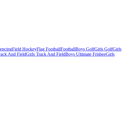
Fencing
Field Hockey
Flag Football
Football
Boys Golf
Girls Golf
Girls
ack And Field
Girls Track And Field
Boys Ultimate Frisbee
Girls