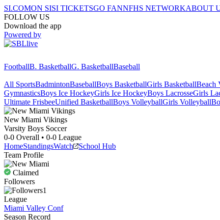
SI.COM
ON SI
SI TICKETS
GO FAN
NFHS NETWORK
ABOUT 
FOLLOW US
Download the app
Powered by
Football
B. Basketball
G. Basketball
Baseball
All Sports
Badminton
Baseball
Boys Basketball
Girls Basketball
Beach V
Gymnastics
Boys Ice Hockey
Girls Ice Hockey
Boys Lacrosse
Girls La
Ultimate Frisbee
Unified Basketball
Boys Volleyball
Girls Volleyball
Bo
New Miami
Vikings
Varsity Boys Soccer
0-0
Overall •
0-0
League
Home
Standings
Watch
School Hub
Team Profile
Claimed
Followers
1
League
Miami Valley Conf
Season Record