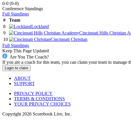
0-0
(
0-0
)
Conference
Standings
Full Standings
#
Team
8
Lockland
9
Cincinnati Hills Christian
10
Cincinnati Christian
Full Standings
Keep This Page Updated
Are You The Coach?
If you are a coach for this team, you can claim your team to manage t
Login to claim
ABOUT
SUPPORT
PRIVACY POLICY
TERMS & CONDITIONS
YOUR PRIVACY CHOICES
Copyright
2026
Scorebook Live, Inc.