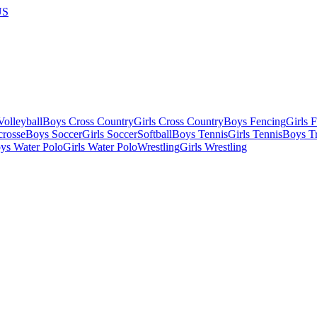
US
olleyball
Boys Cross Country
Girls Cross Country
Boys Fencing
Girls 
crosse
Boys Soccer
Girls Soccer
Softball
Boys Tennis
Girls Tennis
Boys Tr
ys Water Polo
Girls Water Polo
Wrestling
Girls Wrestling