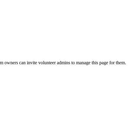
eam owners can invite volunteer admins to manage this page for them.