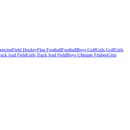
Fencing
Field Hockey
Flag Football
Football
Boys Golf
Girls Golf
Girls
ack And Field
Girls Track And Field
Boys Ultimate Frisbee
Girls