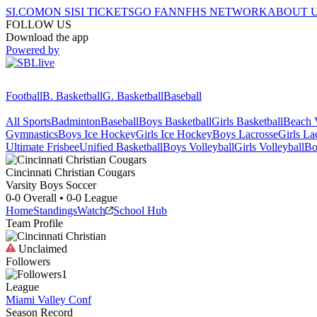
SI.COM
ON SI
SI TICKETS
GO FAN
NFHS NETWORK
ABOUT 
FOLLOW US
Download the app
Powered by
Football
B. Basketball
G. Basketball
Baseball
All Sports
Badminton
Baseball
Boys Basketball
Girls Basketball
Beach V
Gymnastics
Boys Ice Hockey
Girls Ice Hockey
Boys Lacrosse
Girls La
Ultimate Frisbee
Unified Basketball
Boys Volleyball
Girls Volleyball
Bo
Cincinnati Christian
Cougars
Varsity Boys Soccer
0-0
Overall •
0-0
League
Home
Standings
Watch
School Hub
Team Profile
Unclaimed
Followers
1
League
Miami Valley Conf
Season Record