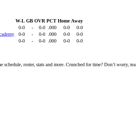
W-L
GB
OVR
PCT
Home
Away
0-0
-
0-0
.000
0-0
0-0
 Academy
0-0
-
0-0
.000
0-0
0-0
0-0
-
0-0
.000
0-0
0-0
he schedule, roster, stats and more. Crunched for time? Don’t worry, t