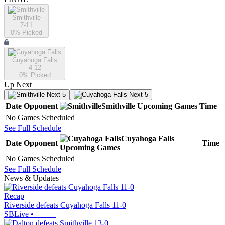
Smithville
7-11
0
% Picked
Cuyahoga Falls
4-12
0
% Picked
Up Next
Next 5
Next 5
Date
Opponent
Smithville
Upcoming
Games
Time
No Games Scheduled
See Full Schedule
Cuyahoga Falls
Date
Opponent
Time
Upcoming
Games
No Games Scheduled
See Full Schedule
News & Updates
Recap
Riverside defeats Cuyahoga Falls 11-0
SBLive
•