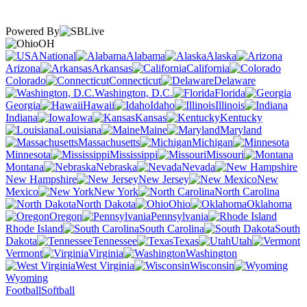
Powered By
OH
National
Alabama
Alaska
Arizona
Arkansas
California
Colorado
Connecticut
Delaware
Washington, D.C.
Florida
Georgia
Hawaii
Idaho
Illinois
Indiana
Iowa
Kansas
Kentucky
Louisiana
Maine
Maryland
Massachusetts
Michigan
Minnesota
Mississippi
Missouri
Montana
Nebraska
Nevada
New Hampshire
New Jersey
New
Mexico
New York
North Carolina
North Dakota
Ohio
Oklahoma
Oregon
Pennsylvania
Rhode Island
South Carolina
South
Dakota
Tennessee
Texas
Utah
Vermont
Virginia
Washington
West Virginia
Wisconsin
Wyoming
Football
Softball