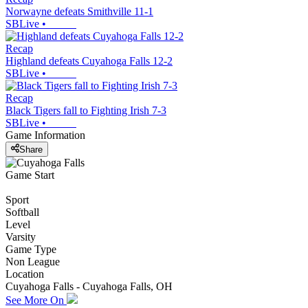
Norwayne defeats Smithville 11-1
SBLive
•
Recap
Highland defeats Cuyahoga Falls 12-2
SBLive
•
Recap
Black Tigers fall to Fighting Irish 7-3
SBLive
•
Game Information
Share
Game Start
Sport
Softball
Level
Varsity
Game Type
Non League
Location
Cuyahoga Falls - Cuyahoga Falls, OH
See More On