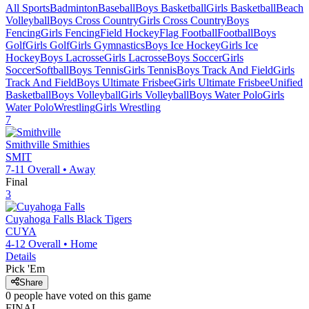
All Sports
Badminton
Baseball
Boys Basketball
Girls Basketball
Beach
Volleyball
Boys Cross Country
Girls Cross Country
Boys
Fencing
Girls Fencing
Field Hockey
Flag Football
Football
Boys
Golf
Girls Golf
Girls Gymnastics
Boys Ice Hockey
Girls Ice
Hockey
Boys Lacrosse
Girls Lacrosse
Boys Soccer
Girls
Soccer
Softball
Boys Tennis
Girls Tennis
Boys Track And Field
Girls
Track And Field
Boys Ultimate Frisbee
Girls Ultimate Frisbee
Unified
Basketball
Boys Volleyball
Girls Volleyball
Boys Water Polo
Girls
Water Polo
Wrestling
Girls Wrestling
7
Smithville
Smithies
SMIT
7-11
Overall •
Away
Final
3
Cuyahoga Falls
Black Tigers
CUYA
4-12
Overall •
Home
Details
Pick 'Em
Share
0
people have
voted on this game
FINAL