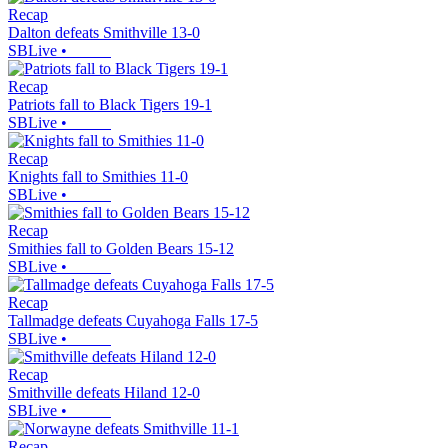
Recap
Dalton defeats Smithville 13-0
SBLive
•
Recap
Patriots fall to Black Tigers 19-1
SBLive
•
Recap
Knights fall to Smithies 11-0
SBLive
•
Recap
Smithies fall to Golden Bears 15-12
SBLive
•
Recap
Tallmadge defeats Cuyahoga Falls 17-5
SBLive
•
Recap
Smithville defeats Hiland 12-0
SBLive
•
Recap