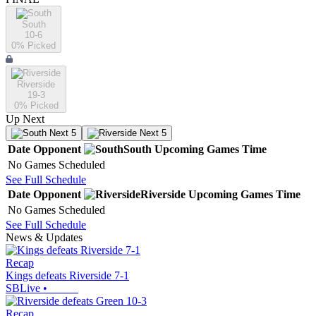
South
10-6
0
% Picked
Riverside
19-3
0
% Picked
Up Next
Next 5
Next 5
Date
Opponent
South
Upcoming
Games
Time
No Games Scheduled
See Full Schedule
Date
Opponent
Riverside
Upcoming
Games
Time
No Games Scheduled
See Full Schedule
News & Updates
Recap
Kings defeats Riverside 7-1
SBLive
•
Recap