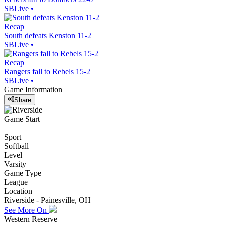
SBLive
•
Recap
South defeats Kenston 11-2
SBLive
•
Recap
Rangers fall to Rebels 15-2
SBLive
•
Game Information
Share
Game Start
Sport
Softball
Level
Varsity
Game Type
League
Location
Riverside - Painesville, OH
See More On
Western Reserve