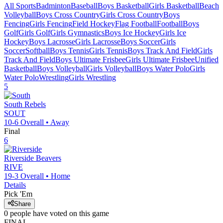
All Sports
Badminton
Baseball
Boys Basketball
Girls Basketball
Beach
Volleyball
Boys Cross Country
Girls Cross Country
Boys
Fencing
Girls Fencing
Field Hockey
Flag Football
Football
Boys
Golf
Girls Golf
Girls Gymnastics
Boys Ice Hockey
Girls Ice
Hockey
Boys Lacrosse
Girls Lacrosse
Boys Soccer
Girls
Soccer
Softball
Boys Tennis
Girls Tennis
Boys Track And Field
Girls
Track And Field
Boys Ultimate Frisbee
Girls Ultimate Frisbee
Unified
Basketball
Boys Volleyball
Girls Volleyball
Boys Water Polo
Girls
Water Polo
Wrestling
Girls Wrestling
5
South
Rebels
SOUT
10-6
Overall •
Away
Final
6
Riverside
Beavers
RIVE
19-3
Overall •
Home
Details
Pick 'Em
Share
0
people have
voted on this game
FINAL