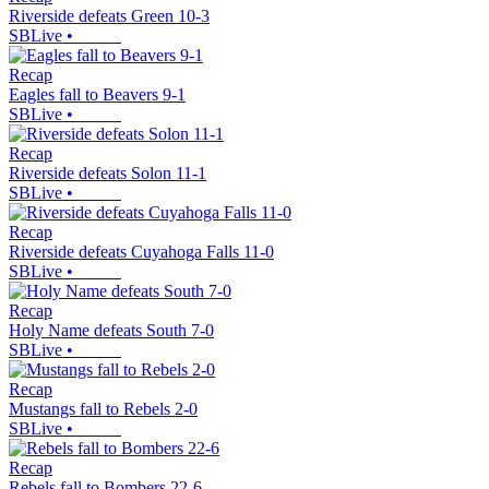
Riverside defeats Green 10-3
SBLive
•
Recap
Eagles fall to Beavers 9-1
SBLive
•
Recap
Riverside defeats Solon 11-1
SBLive
•
Recap
Riverside defeats Cuyahoga Falls 11-0
SBLive
•
Recap
Holy Name defeats South 7-0
SBLive
•
Recap
Mustangs fall to Rebels 2-0
SBLive
•
Recap
Rebels fall to Bombers 22-6