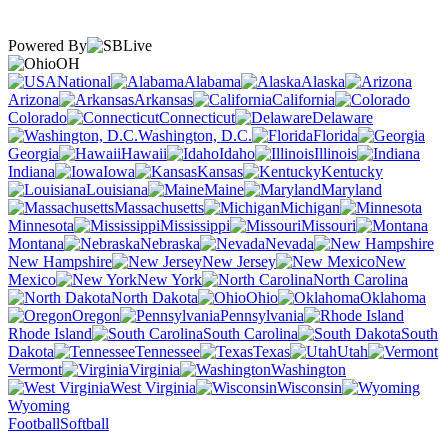
Powered By
OH
National
Alabama
Alaska
Arizona
Arkansas
California
Colorado
Connecticut
Delaware
Washington, D.C.
Florida
Georgia
Hawaii
Idaho
Illinois
Indiana
Iowa
Kansas
Kentucky
Louisiana
Maine
Maryland
Massachusetts
Michigan
Minnesota
Mississippi
Missouri
Montana
Nebraska
Nevada
New Hampshire
New Jersey
New
Mexico
New York
North Carolina
North Dakota
Ohio
Oklahoma
Oregon
Pennsylvania
Rhode Island
South Carolina
South
Dakota
Tennessee
Texas
Utah
Vermont
Virginia
Washington
West Virginia
Wisconsin
Wyoming
Football
Softball