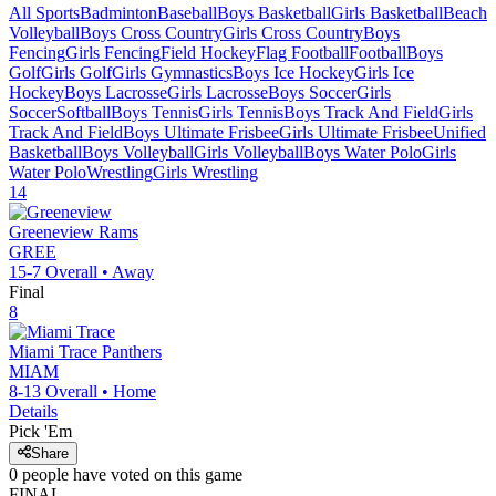
All Sports
Badminton
Baseball
Boys Basketball
Girls Basketball
Beach
Volleyball
Boys Cross Country
Girls Cross Country
Boys
Fencing
Girls Fencing
Field Hockey
Flag Football
Football
Boys
Golf
Girls Golf
Girls Gymnastics
Boys Ice Hockey
Girls Ice
Hockey
Boys Lacrosse
Girls Lacrosse
Boys Soccer
Girls
Soccer
Softball
Boys Tennis
Girls Tennis
Boys Track And Field
Girls
Track And Field
Boys Ultimate Frisbee
Girls Ultimate Frisbee
Unified
Basketball
Boys Volleyball
Girls Volleyball
Boys Water Polo
Girls
Water Polo
Wrestling
Girls Wrestling
14
Greeneview
Rams
GREE
15-7
Overall •
Away
Final
8
Miami Trace
Panthers
MIAM
8-13
Overall •
Home
Details
Pick 'Em
Share
0
people have
voted on this game
FINAL