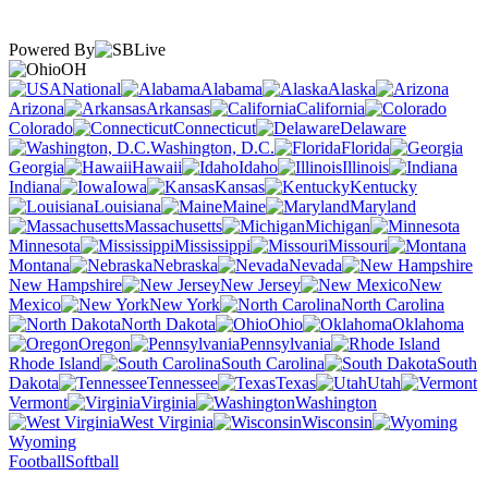
Powered By
OH
National
Alabama
Alaska
Arizona
Arkansas
California
Colorado
Connecticut
Delaware
Washington, D.C.
Florida
Georgia
Hawaii
Idaho
Illinois
Indiana
Iowa
Kansas
Kentucky
Louisiana
Maine
Maryland
Massachusetts
Michigan
Minnesota
Mississippi
Missouri
Montana
Nebraska
Nevada
New Hampshire
New Jersey
New
Mexico
New York
North Carolina
North Dakota
Ohio
Oklahoma
Oregon
Pennsylvania
Rhode Island
South Carolina
South
Dakota
Tennessee
Texas
Utah
Vermont
Virginia
Washington
West Virginia
Wisconsin
Wyoming
Football
Softball