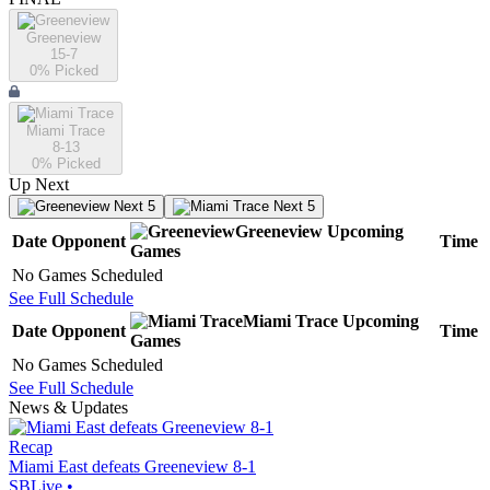
Greeneview
15-7
0
% Picked
Miami Trace
8-13
0
% Picked
Up Next
Next 5
Next 5
Greeneview
Upcoming
Date
Opponent
Time
Games
No Games Scheduled
See Full Schedule
Miami Trace
Upcoming
Date
Opponent
Time
Games
No Games Scheduled
See Full Schedule
News & Updates
Recap
Miami East defeats Greeneview 8-1
SBLive
•