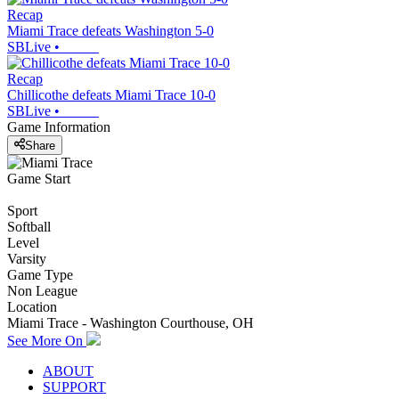
Recap
Miami Trace defeats Washington 5-0
SBLive
•
Recap
Chillicothe defeats Miami Trace 10-0
SBLive
•
Game Information
Share
Game Start
Sport
Softball
Level
Varsity
Game Type
Non League
Location
Miami Trace - Washington Courthouse, OH
See More On
ABOUT
SUPPORT