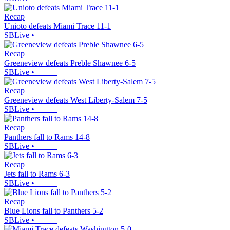
Recap
Unioto defeats Miami Trace 11-1
SBLive
•
Recap
Greeneview defeats Preble Shawnee 6-5
SBLive
•
Recap
Greeneview defeats West Liberty-Salem 7-5
SBLive
•
Recap
Panthers fall to Rams 14-8
SBLive
•
Recap
Jets fall to Rams 6-3
SBLive
•
Recap
Blue Lions fall to Panthers 5-2
SBLive
•