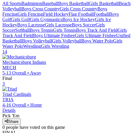
All Sports
Badminton
Baseball
Boys Basketball
Girls Basketball
Beach
Volleyball
Boys Cross Country
Girls Cross Country
Boys
Fencing
Girls Fencing
Field Hockey
Flag Football
Football
Boys
Golf
Girls Golf
Girls Gymnastics
Boys Ice Hockey
Girls Ice
Hockey
Boys Lacrosse
Girls Lacrosse
Boys Soccer
Girls
Soccer
Softball
Boys Tennis
Girls Tennis
Boys Track And Field
Girls
Track And Field
Boys Ultimate Frisbee
Girls Ultimate Frisbee
Unified
Basketball
Boys Volleyball
Girls Volleyball
Boys Water Polo
Girls
Water Polo
Wrestling
Girls Wrestling
14
Mechanicsburg
Indians
MECH
5-13
Overall •
Away
Final
3
Triad
Cardinals
TRIA
4-16
Overall •
Home
Details
Pick 'Em
Share
0
people have
voted on this game
FINAL