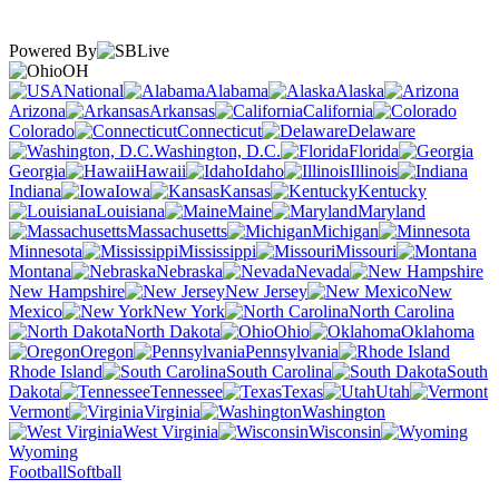
Powered By
OH
National
Alabama
Alaska
Arizona
Arkansas
California
Colorado
Connecticut
Delaware
Washington, D.C.
Florida
Georgia
Hawaii
Idaho
Illinois
Indiana
Iowa
Kansas
Kentucky
Louisiana
Maine
Maryland
Massachusetts
Michigan
Minnesota
Mississippi
Missouri
Montana
Nebraska
Nevada
New Hampshire
New Jersey
New
Mexico
New York
North Carolina
North Dakota
Ohio
Oklahoma
Oregon
Pennsylvania
Rhode Island
South Carolina
South
Dakota
Tennessee
Texas
Utah
Vermont
Virginia
Washington
West Virginia
Wisconsin
Wyoming
Football
Softball