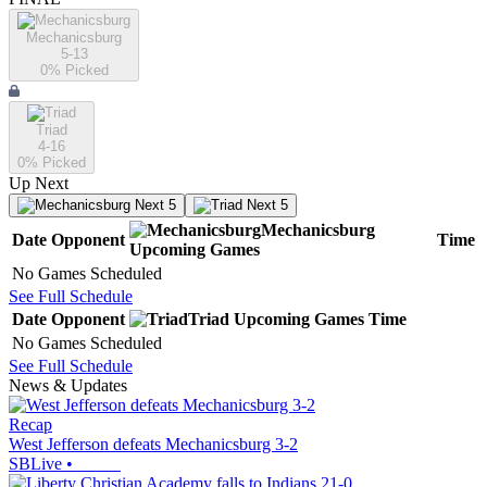
Mechanicsburg
5-13
0
% Picked
Triad
4-16
0
% Picked
Up Next
Next 5
Next 5
Mechanicsburg
Date
Opponent
Time
Upcoming
Games
No Games Scheduled
See Full Schedule
Date
Opponent
Triad
Upcoming
Games
Time
No Games Scheduled
See Full Schedule
News & Updates
Recap
West Jefferson defeats Mechanicsburg 3-2
SBLive
•