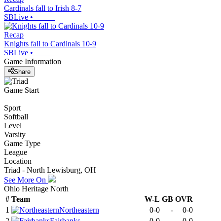
Cardinals fall to Irish 8-7
SBLive
•
Recap
Knights fall to Cardinals 10-9
SBLive
•
Game Information
Share
Game Start
Sport
Softball
Level
Varsity
Game Type
League
Location
Triad - North Lewisburg, OH
See More On
Ohio Heritage North
#
Team
W-L
GB
OVR
1
Northeastern
0-0
-
0-0
2
Fairbanks
0-0
-
0-0