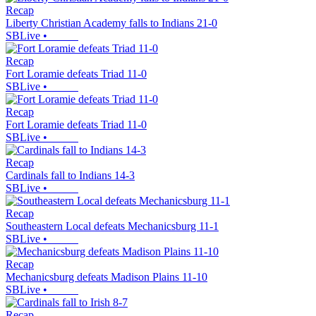
Recap
Liberty Christian Academy falls to Indians 21-0
SBLive
•
Recap
Fort Loramie defeats Triad 11-0
SBLive
•
Recap
Fort Loramie defeats Triad 11-0
SBLive
•
Recap
Cardinals fall to Indians 14-3
SBLive
•
Recap
Southeastern Local defeats Mechanicsburg 11-1
SBLive
•
Recap
Mechanicsburg defeats Madison Plains 11-10
SBLive
•
Recap