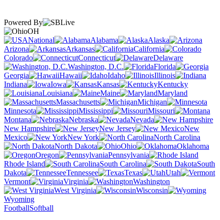
Powered By
OH
National
Alabama
Alaska
Arizona
Arkansas
California
Colorado
Connecticut
Delaware
Washington, D.C.
Florida
Georgia
Hawaii
Idaho
Illinois
Indiana
Iowa
Kansas
Kentucky
Louisiana
Maine
Maryland
Massachusetts
Michigan
Minnesota
Mississippi
Missouri
Montana
Nebraska
Nevada
New Hampshire
New Jersey
New
Mexico
New York
North Carolina
North Dakota
Ohio
Oklahoma
Oregon
Pennsylvania
Rhode Island
South Carolina
South
Dakota
Tennessee
Texas
Utah
Vermont
Virginia
Washington
West Virginia
Wisconsin
Wyoming
Football
Softball