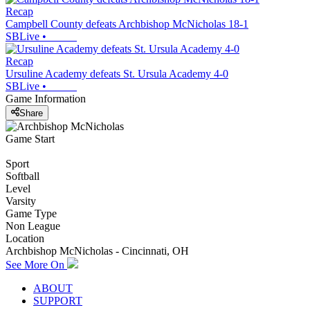
Recap
Campbell County defeats Archbishop McNicholas 18-1
SBLive
•
Recap
Ursuline Academy defeats St. Ursula Academy 4-0
SBLive
•
Game Information
Share
Game Start
Sport
Softball
Level
Varsity
Game Type
Non League
Location
Archbishop McNicholas - Cincinnati, OH
See More On
ABOUT
SUPPORT