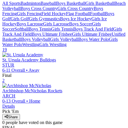
All Sports
Badminton
Baseball
Boys Basketball
Girls Basketball
Beach
Volleyball
Boys Cross Country
Girls Cross Country
Boys
Fencing
Girls Fencing
Field Hockey
Flag Football
Football
Boys
Golf
Girls Golf
Girls Gymnastics
Boys Ice Hockey
Girls Ice
Hockey
Boys Lacrosse
Girls Lacrosse
Boys Soccer
Girls
Soccer
Softball
Boys Tennis
Girls Tennis
Boys Track And Field
Girls
Track And Field
Boys Ultimate Frisbee
Girls Ultimate Frisbee
Unified
Basketball
Boys Volleyball
Girls Volleyball
Boys Water Polo
Girls
Water Polo
Wrestling
Girls Wrestling
19
St. Ursula Academy
Bulldogs
STUR
6-11
Overall •
Away
Final
2
Archbishop McNicholas
Rockets
ARCH
0-13
Overall •
Home
Details
Pick 'Em
Share
0
people have
voted on this game
FINAL