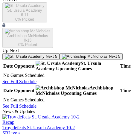
St. Ursula Academy
6-11
0
% Picked
Archbishop McNicholas
0-13
0
% Picked
Up Next
Next 5
Next 5
St. Ursula
Date
Opponent
Time
Academy
Upcoming
Games
No Games Scheduled
See Full Schedule
Archbishop
Date
Opponent
Time
McNicholas
Upcoming
Games
No Games Scheduled
See Full Schedule
News & Updates
Recap
Troy defeats St. Ursula Academy 10-2
SBLive
•