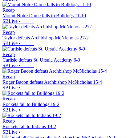
Recap
Mount Notre Dame falls to Bulldogs 11-10
SBLive
•
Recap
Taylor defeats Archbishop McNicholas 27-2
SBLive
•
Recap
Carlisle defeats St. Ursula Academy 6-0
SBLive
•
Recap
Roger Bacon defeats Archbishop McNicholas 15-4
SBLive
•
Recap
Rockets fall to Bulldogs 19-2
SBLive
•
Recap
Rockets fall to Indians 19-2
SBLive
•