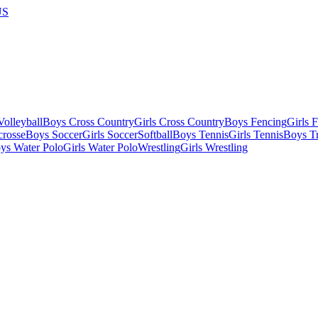
US
olleyball
Boys Cross Country
Girls Cross Country
Boys Fencing
Girls 
crosse
Boys Soccer
Girls Soccer
Softball
Boys Tennis
Girls Tennis
Boys Tr
ys Water Polo
Girls Water Polo
Wrestling
Girls Wrestling