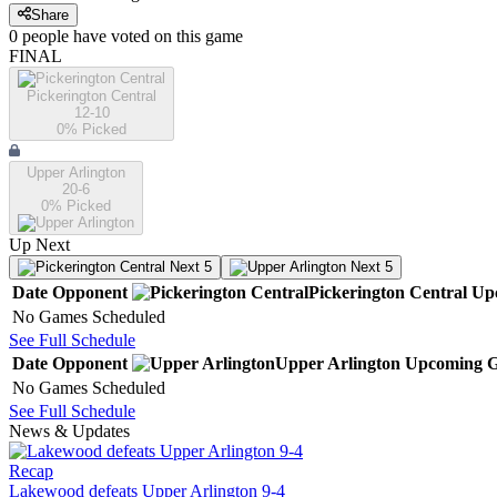
Share
0
people have
voted on this game
FINAL
Pickerington Central
12-10
0
% Picked
Upper Arlington
20-6
0
% Picked
Up Next
Next 5
Next 5
Date
Opponent
Pickerington Central
Up
No Games Scheduled
See Full Schedule
Date
Opponent
Upper Arlington
Upcoming
G
No Games Scheduled
See Full Schedule
News & Updates
Recap
Lakewood defeats Upper Arlington 9-4