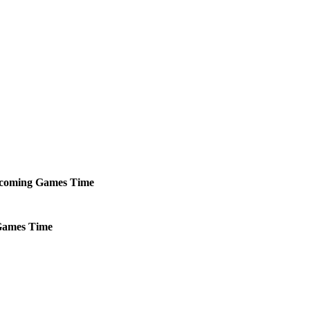
coming
Games
Time
ames
Time