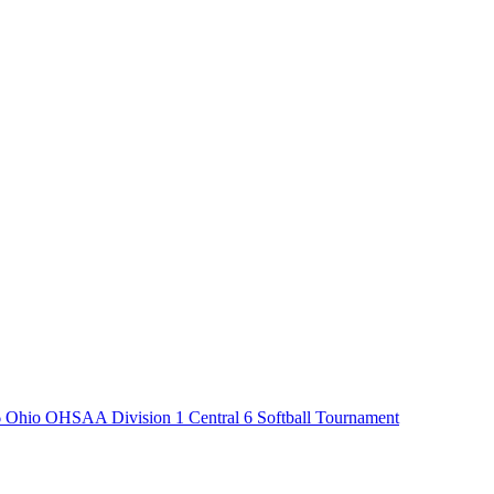
 Ohio OHSAA Division 1 Central 6 Softball Tournament