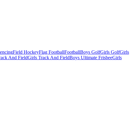
Fencing
Field Hockey
Flag Football
Football
Boys Golf
Girls Golf
Girls
ack And Field
Girls Track And Field
Boys Ultimate Frisbee
Girls