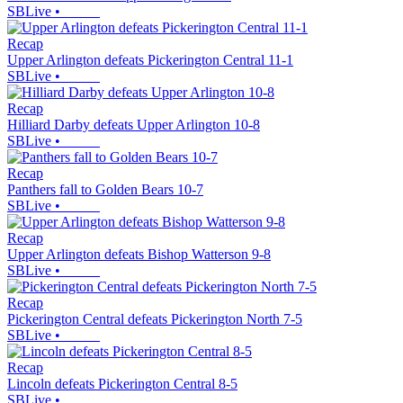
SBLive
•
Recap
Upper Arlington defeats Pickerington Central 11-1
SBLive
•
Recap
Hilliard Darby defeats Upper Arlington 10-8
SBLive
•
Recap
Panthers fall to Golden Bears 10-7
SBLive
•
Recap
Upper Arlington defeats Bishop Watterson 9-8
SBLive
•
Recap
Pickerington Central defeats Pickerington North 7-5
SBLive
•
Recap
Lincoln defeats Pickerington Central 8-5
SBLive
•