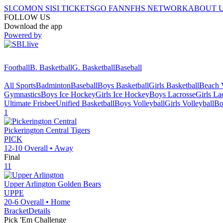
SI.COM
ON SI
SI TICKETS
GO FAN
NFHS NETWORK
ABOUT 
FOLLOW US
Download the app
Powered by
Football
B. Basketball
G. Basketball
Baseball
All Sports
Badminton
Baseball
Boys Basketball
Girls Basketball
Beach V
Gymnastics
Boys Ice Hockey
Girls Ice Hockey
Boys Lacrosse
Girls La
Ultimate Frisbee
Unified Basketball
Boys Volleyball
Girls Volleyball
Bo
1
Pickerington Central
Tigers
PICK
12-10
Overall •
Away
Final
11
Upper Arlington
Golden Bears
UPPE
20-6
Overall •
Home
Bracket
Details
Pick 'Em Challenge