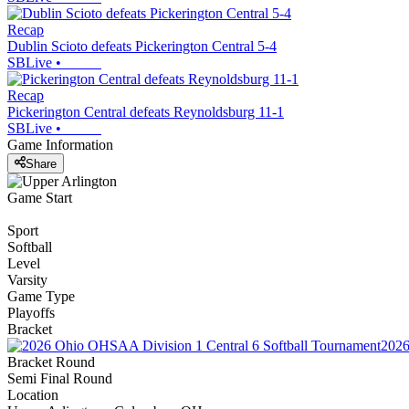
Recap
Dublin Scioto defeats Pickerington Central 5-4
SBLive
•
Recap
Pickerington Central defeats Reynoldsburg 11-1
SBLive
•
Game Information
Share
Game Start
Sport
Softball
Level
Varsity
Game Type
Playoffs
Bracket
2026
Bracket Round
Semi Final Round
Location