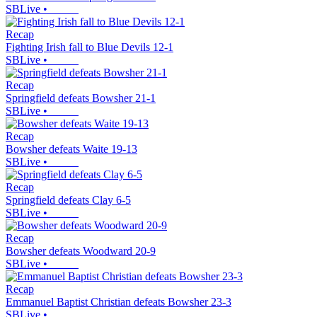
SBLive
•
Recap
Fighting Irish fall to Blue Devils 12-1
SBLive
•
Recap
Springfield defeats Bowsher 21-1
SBLive
•
Recap
Bowsher defeats Waite 19-13
SBLive
•
Recap
Springfield defeats Clay 6-5
SBLive
•
Recap
Bowsher defeats Woodward 20-9
SBLive
•
Recap
Emmanuel Baptist Christian defeats Bowsher 23-3
SBLive
•