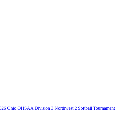
026 Ohio OHSAA Division 3 Northwest 2 Softball Tournament