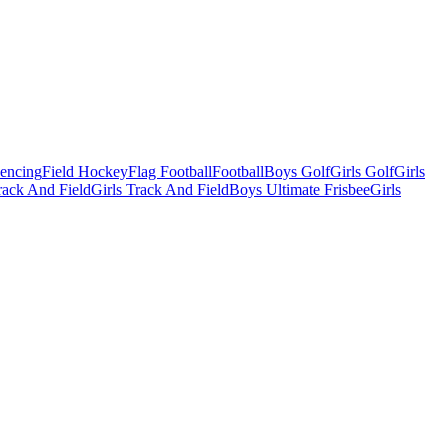
Fencing
Field Hockey
Flag Football
Football
Boys Golf
Girls Golf
Girls
ack And Field
Girls Track And Field
Boys Ultimate Frisbee
Girls