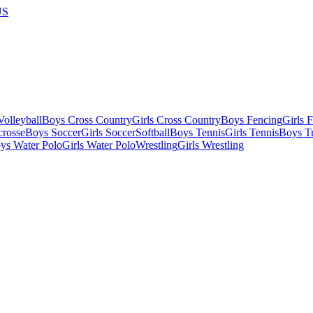
US
olleyball
Boys Cross Country
Girls Cross Country
Boys Fencing
Girls 
crosse
Boys Soccer
Girls Soccer
Softball
Boys Tennis
Girls Tennis
Boys Tr
ys Water Polo
Girls Water Polo
Wrestling
Girls Wrestling