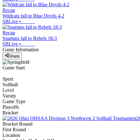
Recap
Wildcats fall to Blue Devils 4-2
SBLive
•
Recap
Spartans fall to Rebels 18-3
SBLive
•
Game Information
Share
Game Start
Sport
Softball
Level
Varsity
Game Type
Playoffs
Bracket
2
Bracket Round
First Round
Location