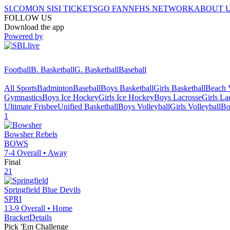
SI.COM
ON SI
SI TICKETS
GO FAN
NFHS NETWORK
ABOUT 
FOLLOW US
Download the app
Powered by
Football
B. Basketball
G. Basketball
Baseball
All Sports
Badminton
Baseball
Boys Basketball
Girls Basketball
Beach V
Gymnastics
Boys Ice Hockey
Girls Ice Hockey
Boys Lacrosse
Girls La
Ultimate Frisbee
Unified Basketball
Boys Volleyball
Girls Volleyball
Bo
1
Bowsher
Rebels
BOWS
7-4
Overall •
Away
Final
21
Springfield
Blue Devils
SPRI
13-9
Overall •
Home
Bracket
Details
Pick 'Em Challenge