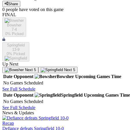
Share
0
people have
voted on this game
FINAL
Bowsher
7-4
0
% Picked
Springfield
13-9
0
% Picked
Up Next
Next 5
Next 5
Date
Opponent
Bowsher
Upcoming
Games
Time
No Games Scheduled
See Full Schedule
Date
Opponent
Springfield
Upcoming
Games
Time
No Games Scheduled
See Full Schedule
News & Updates
Recap
Defiance defeats Springfield 10-0