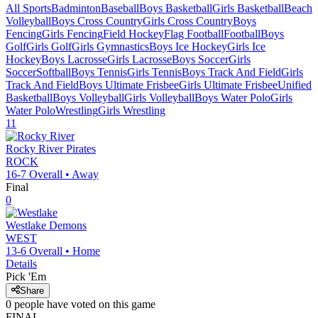
All Sports
Badminton
Baseball
Boys Basketball
Girls Basketball
Beach
Volleyball
Boys Cross Country
Girls Cross Country
Boys
Fencing
Girls Fencing
Field Hockey
Flag Football
Football
Boys
Golf
Girls Golf
Girls Gymnastics
Boys Ice Hockey
Girls Ice
Hockey
Boys Lacrosse
Girls Lacrosse
Boys Soccer
Girls
Soccer
Softball
Boys Tennis
Girls Tennis
Boys Track And Field
Girls
Track And Field
Boys Ultimate Frisbee
Girls Ultimate Frisbee
Unified
Basketball
Boys Volleyball
Girls Volleyball
Boys Water Polo
Girls
Water Polo
Wrestling
Girls Wrestling
11
Rocky River
Pirates
ROCK
16-7
Overall •
Away
Final
0
Westlake
Demons
WEST
13-6
Overall •
Home
Details
Pick 'Em
Share
0
people have
voted on this game
FINAL