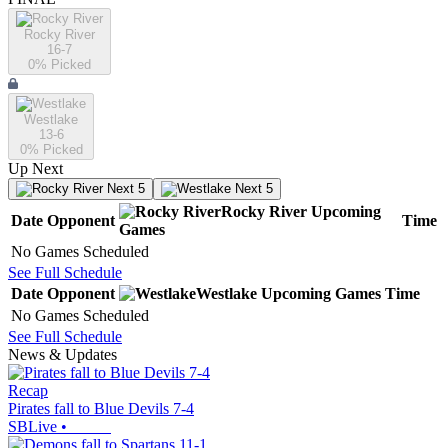
Rocky River
16-7
0
% Picked
Westlake
13-6
0
% Picked
Up Next
Next 5
Next 5
Rocky River
Upcoming
Date
Opponent
Time
Games
No Games Scheduled
See Full Schedule
Date
Opponent
Westlake
Upcoming
Games
Time
No Games Scheduled
See Full Schedule
News & Updates
Recap
Pirates fall to Blue Devils 7-4
SBLive
•