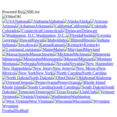
Powered By
OH
National
Alabama
Alaska
Arizona
Arkansas
California
Colorado
Connecticut
Delaware
Washington, D.C.
Florida
Georgia
Hawaii
Idaho
Illinois
Indiana
Iowa
Kansas
Kentucky
Louisiana
Maine
Maryland
Massachusetts
Michigan
Minnesota
Mississippi
Missouri
Montana
Nebraska
Nevada
New Hampshire
New Jersey
New
Mexico
New York
North Carolina
North Dakota
Ohio
Oklahoma
Oregon
Pennsylvania
Rhode Island
South Carolina
South
Dakota
Tennessee
Texas
Utah
Vermont
Virginia
Washington
West Virginia
Wisconsin
Wyoming
Football
Softball