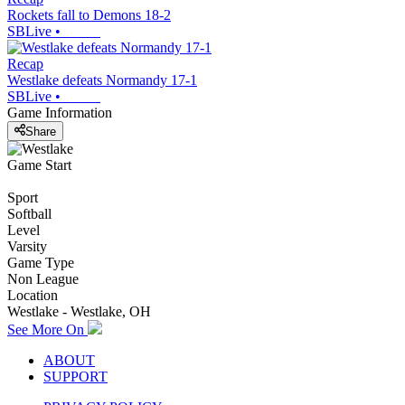
Rockets fall to Demons 18-2
SBLive
•
Recap
Westlake defeats Normandy 17-1
SBLive
•
Game Information
Share
Game Start
Sport
Softball
Level
Varsity
Game Type
Non League
Location
Westlake - Westlake, OH
See More On
ABOUT
SUPPORT