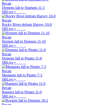
Recap
Demons fall to Spartans 11-1
SBLive
•
Recap
Rocky River defeats Harvey 10-0
SBLive
•
Recap
Hornets fall to Demons 11-10
SBLive
•
Recap
Demons fall to Pirates 11-0
SBLive
•
Recap
Mustangs fall to Pirates 7-3
SBLive
•
Recap
Rangers fall to Pirates 11-0
SBLive
•
Recap