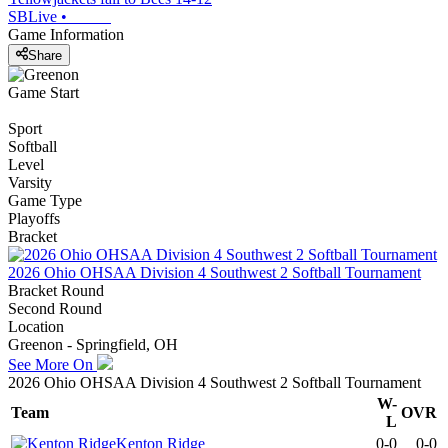
SBLive
•
Game Information
Share
Game Start
Sport
Softball
Level
Varsity
Game Type
Playoffs
Bracket
2026 Ohio OHSAA Division 4 Southwest 2 Softball Tournament
Bracket Round
Second Round
Location
Greenon - Springfield, OH
See More On
2026 Ohio OHSAA Division 4 Southwest 2 Softball Tournament
W-
Team
OVR
L
Kenton Ridge
0-0
0-0