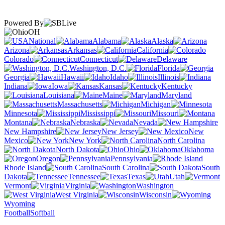
Powered By
OH
National
Alabama
Alaska
Arizona
Arkansas
California
Colorado
Connecticut
Delaware
Washington, D.C.
Florida
Georgia
Hawaii
Idaho
Illinois
Indiana
Iowa
Kansas
Kentucky
Louisiana
Maine
Maryland
Massachusetts
Michigan
Minnesota
Mississippi
Missouri
Montana
Nebraska
Nevada
New Hampshire
New Jersey
New
Mexico
New York
North Carolina
North Dakota
Ohio
Oklahoma
Oregon
Pennsylvania
Rhode Island
South Carolina
South
Dakota
Tennessee
Texas
Utah
Vermont
Virginia
Washington
West Virginia
Wisconsin
Wyoming
Football
Softball