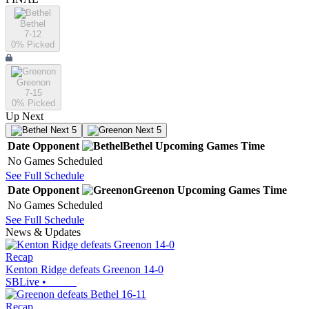
Bethel
7-12
0
% Picked
Greenon
7-15
0
% Picked
Up Next
Next 5
Next 5
Date
Opponent
Bethel
Upcoming
Games
Time
No Games Scheduled
See Full Schedule
Date
Opponent
Greenon
Upcoming
Games
Time
No Games Scheduled
See Full Schedule
News & Updates
Recap
Kenton Ridge defeats Greenon 14-0
SBLive
•
Recap