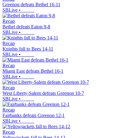
Greenon defeats Bethel 16-11
SBLive
•
Recap
Bethel defeats Eaton 9-8
SBLive
•
Recap
Knights fall to Bees 14-11
SBLive
•
Recap
Miami East defeats Bethel 16-1
SBLive
•
Recap
West Liberty-Salem defeats Greenon 10-7
SBLive
•
Recap
Fairbanks defeats Greenon 12-1
SBLive
•
Recap
Yellowjackets fall to Bees 14-12