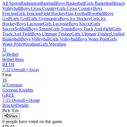
All Sports
Badminton
Baseball
Boys Basketball
Girls Basketball
Beach
Volleyball
Boys Cross Country
Girls Cross Country
Boys
Fencing
Girls Fencing
Field Hockey
Flag Football
Football
Boys
Golf
Girls Golf
Girls Gymnastics
Boys Ice Hockey
Girls Ice
Hockey
Boys Lacrosse
Girls Lacrosse
Boys Soccer
Girls
Soccer
Softball
Boys Tennis
Girls Tennis
Boys Track And Field
Girls
Track And Field
Boys Ultimate Frisbee
Girls Ultimate Frisbee
Unified
Basketball
Boys Volleyball
Girls Volleyball
Boys Water Polo
Girls
Water Polo
Wrestling
Girls Wrestling
11
Bethel
Bees
BETH
7-12
Overall •
Away
Final
16
Greenon
Knights
GREE
7-15
Overall •
Home
Bracket
Details
Pick 'Em
Share
0
people have
voted on this game
FINAL