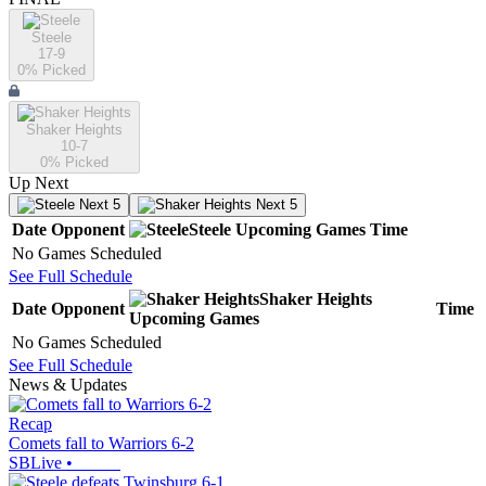
Steele
17-9
0
% Picked
Shaker Heights
10-7
0
% Picked
Up Next
Next 5
Next 5
Date
Opponent
Steele
Upcoming
Games
Time
No Games Scheduled
See Full Schedule
Shaker Heights
Date
Opponent
Time
Upcoming
Games
No Games Scheduled
See Full Schedule
News & Updates
Recap
Comets fall to Warriors 6-2
SBLive
•