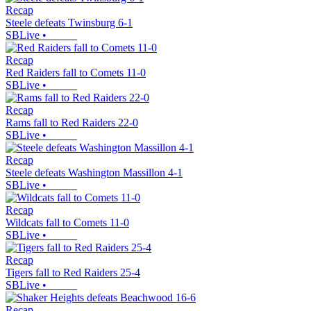
Recap
Steele defeats Twinsburg 6-1
SBLive
•
Recap
Red Raiders fall to Comets 11-0
SBLive
•
Recap
Rams fall to Red Raiders 22-0
SBLive
•
Recap
Steele defeats Washington Massillon 4-1
SBLive
•
Recap
Wildcats fall to Comets 11-0
SBLive
•
Recap
Tigers fall to Red Raiders 25-4
SBLive
•
Recap