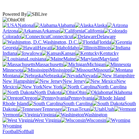
Powered By
OH
National
Alabama
Alaska
Arizona
Arkansas
California
Colorado
Connecticut
Delaware
Washington, D.C.
Florida
Georgia
Hawaii
Idaho
Illinois
Indiana
Iowa
Kansas
Kentucky
Louisiana
Maine
Maryland
Massachusetts
Michigan
Minnesota
Mississippi
Missouri
Montana
Nebraska
Nevada
New Hampshire
New Jersey
New
Mexico
New York
North Carolina
North Dakota
Ohio
Oklahoma
Oregon
Pennsylvania
Rhode Island
South Carolina
South
Dakota
Tennessee
Texas
Utah
Vermont
Virginia
Washington
West Virginia
Wisconsin
Wyoming
Football
Softball