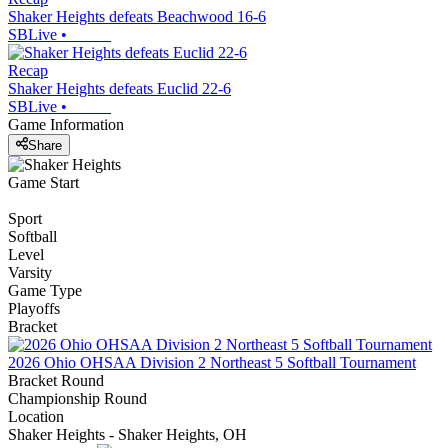
Shaker Heights defeats Beachwood 16-6
SBLive
•
Recap
Shaker Heights defeats Euclid 22-6
SBLive
•
Game Information
Share
Game Start
Sport
Softball
Level
Varsity
Game Type
Playoffs
Bracket
2026 Ohio OHSAA Division 2 Northeast 5 Softball Tournament
Bracket Round
Championship Round
Location
Shaker Heights - Shaker Heights, OH