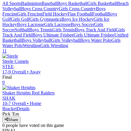
All Sports
Badminton
Baseball
Boys Basketball
Girls Basketball
Beach
Volleyball
Boys Cross Country
Girls Cross Country
Boys
Fencing
Girls Fencing
Field Hockey
Flag Football
Football
Boys
Golf
Girls Golf
Girls Gymnastics
Boys Ice Hockey
Girls Ice
Hockey
Boys Lacrosse
Girls Lacrosse
Boys Soccer
Girls
Soccer
Softball
Boys Tennis
Girls Tennis
Boys Track And Field
Girls
Track And Field
Boys Ultimate Frisbee
Girls Ultimate Frisbee
Unified
Basketball
Boys Volleyball
Girls Volleyball
Boys Water Polo
Girls
Water Polo
Wrestling
Girls Wrestling
11
Steele
Comets
STEE
17-9
Overall •
Away
Final
0
Shaker Heights
Red Raiders
SHAK
10-7
Overall •
Home
Bracket
Details
Pick 'Em
Share
0
people have
voted on this game
FINAL