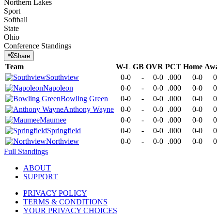
Northern Lakes
Sport
Softball
State
Ohio
Conference
Standings
Share
Team
W-L
GB
OVR
PCT
Home
Aw
Southview
0-0
-
0-0
.000
0-0
0
Napoleon
0-0
-
0-0
.000
0-0
0
Bowling Green
0-0
-
0-0
.000
0-0
0
Anthony Wayne
0-0
-
0-0
.000
0-0
0
Maumee
0-0
-
0-0
.000
0-0
0
Springfield
0-0
-
0-0
.000
0-0
0
Northview
0-0
-
0-0
.000
0-0
0
Full Standings
ABOUT
SUPPORT
PRIVACY POLICY
TERMS & CONDITIONS
YOUR PRIVACY CHOICES