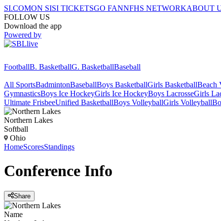
SI.COM
ON SI
SI TICKETS
GO FAN
NFHS NETWORK
ABOUT 
FOLLOW US
Download the app
Powered by
Football
B. Basketball
G. Basketball
Baseball
All Sports
Badminton
Baseball
Boys Basketball
Girls Basketball
Beach V
Gymnastics
Boys Ice Hockey
Girls Ice Hockey
Boys Lacrosse
Girls La
Ultimate Frisbee
Unified Basketball
Boys Volleyball
Girls Volleyball
Bo
Northern Lakes
Softball
Ohio
Home
Scores
Standings
Conference
Info
Share
Name