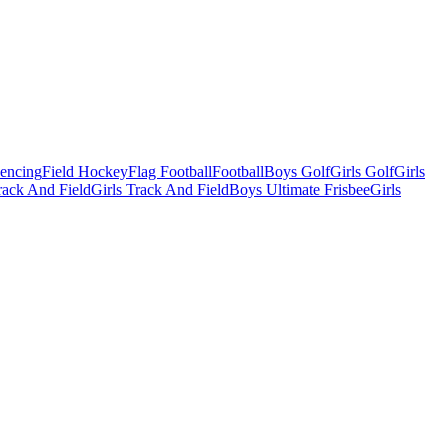
Fencing
Field Hockey
Flag Football
Football
Boys Golf
Girls Golf
Girls
ack And Field
Girls Track And Field
Boys Ultimate Frisbee
Girls