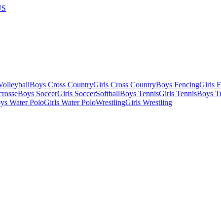
US
olleyball
Boys Cross Country
Girls Cross Country
Boys Fencing
Girls 
crosse
Boys Soccer
Girls Soccer
Softball
Boys Tennis
Girls Tennis
Boys Tr
ys Water Polo
Girls Water Polo
Wrestling
Girls Wrestling