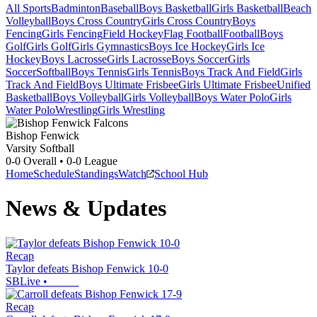
All Sports
Badminton
Baseball
Boys Basketball
Girls Basketball
Beach
Volleyball
Boys Cross Country
Girls Cross Country
Boys
Fencing
Girls Fencing
Field Hockey
Flag Football
Football
Boys
Golf
Girls Golf
Girls Gymnastics
Boys Ice Hockey
Girls Ice
Hockey
Boys Lacrosse
Girls Lacrosse
Boys Soccer
Girls
Soccer
Softball
Boys Tennis
Girls Tennis
Boys Track And Field
Girls
Track And Field
Boys Ultimate Frisbee
Girls Ultimate Frisbee
Unified
Basketball
Boys Volleyball
Girls Volleyball
Boys Water Polo
Girls
Water Polo
Wrestling
Girls Wrestling
Bishop Fenwick
Varsity Softball
0-0
Overall •
0-0
League
Home
Schedule
Standings
Watch
School Hub
News & Updates
Recap
Taylor defeats Bishop Fenwick 10-0
SBLive
•
Recap