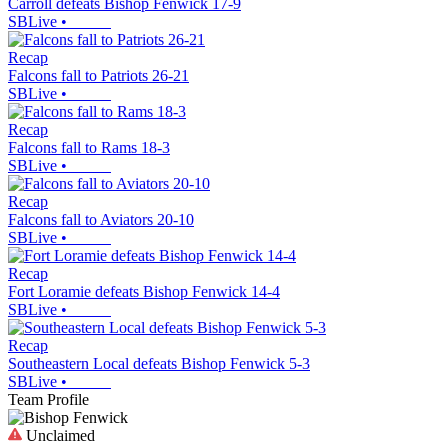
Carroll defeats Bishop Fenwick 17-9
SBLive
•
Recap
Falcons fall to Patriots 26-21
SBLive
•
Recap
Falcons fall to Rams 18-3
SBLive
•
Recap
Falcons fall to Aviators 20-10
SBLive
•
Recap
Fort Loramie defeats Bishop Fenwick 14-4
SBLive
•
Recap
Southeastern Local defeats Bishop Fenwick 5-3
SBLive
•
Team Profile
Unclaimed