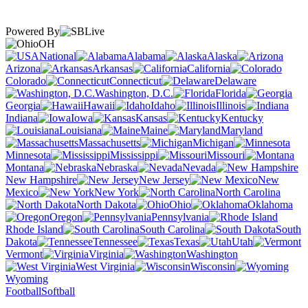
Powered By
OH
National
Alabama
Alaska
Arizona
Arkansas
California
Colorado
Connecticut
Delaware
Washington, D.C.
Florida
Georgia
Hawaii
Idaho
Illinois
Indiana
Iowa
Kansas
Kentucky
Louisiana
Maine
Maryland
Massachusetts
Michigan
Minnesota
Mississippi
Missouri
Montana
Nebraska
Nevada
New Hampshire
New Jersey
New
Mexico
New York
North Carolina
North Dakota
Ohio
Oklahoma
Oregon
Pennsylvania
Rhode Island
South Carolina
South
Dakota
Tennessee
Texas
Utah
Vermont
Virginia
Washington
West Virginia
Wisconsin
Wyoming
Football
Softball