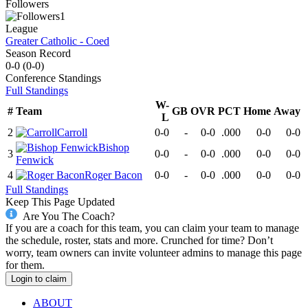
Followers
1
League
Greater Catholic - Coed
Season Record
0-0
(
0-0
)
Conference
Standings
Full Standings
W-
#
Team
GB
OVR
PCT
Home
Away
L
2
Carroll
0-0
-
0-0
.000
0-0
0-0
Bishop
3
0-0
-
0-0
.000
0-0
0-0
Fenwick
4
Roger Bacon
0-0
-
0-0
.000
0-0
0-0
Full Standings
Keep This Page Updated
Are You The Coach?
If you are a coach for this team, you can claim your team to manage
the schedule, roster, stats and more. Crunched for time? Don’t
worry, team owners can invite volunteer admins to manage this page
for them.
Login to claim
ABOUT