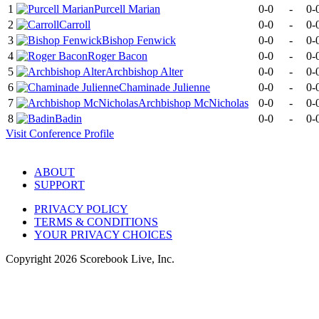
1
Purcell Marian
0-0
-
0-
2
Carroll
0-0
-
0-
3
Bishop Fenwick
0-0
-
0-
4
Roger Bacon
0-0
-
0-
5
Archbishop Alter
0-0
-
0-
6
Chaminade Julienne
0-0
-
0-
7
Archbishop McNicholas
0-0
-
0-
8
Badin
0-0
-
0-
Visit
Conference
Profile
ABOUT
SUPPORT
PRIVACY POLICY
TERMS & CONDITIONS
YOUR PRIVACY CHOICES
Copyright
2026
Scorebook Live, Inc.