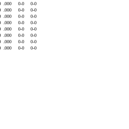
0
.000
0-0
0-0
0
.000
0-0
0-0
0
.000
0-0
0-0
0
.000
0-0
0-0
0
.000
0-0
0-0
0
.000
0-0
0-0
0
.000
0-0
0-0
0
.000
0-0
0-0