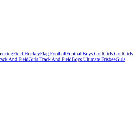
Fencing
Field Hockey
Flag Football
Football
Boys Golf
Girls Golf
Girls
ack And Field
Girls Track And Field
Boys Ultimate Frisbee
Girls