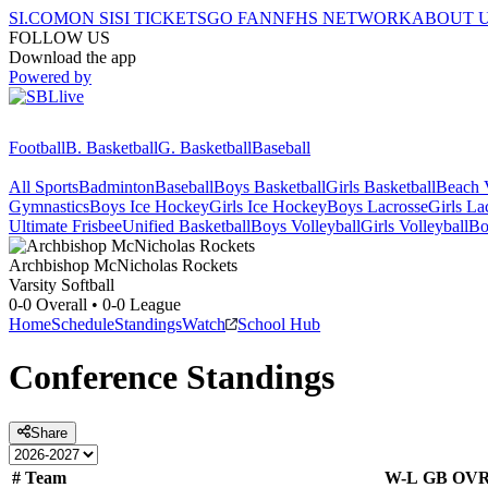
SI.COM
ON SI
SI TICKETS
GO FAN
NFHS NETWORK
ABOUT 
FOLLOW US
Download the app
Powered by
Football
B. Basketball
G. Basketball
Baseball
All Sports
Badminton
Baseball
Boys Basketball
Girls Basketball
Beach V
Gymnastics
Boys Ice Hockey
Girls Ice Hockey
Boys Lacrosse
Girls La
Ultimate Frisbee
Unified Basketball
Boys Volleyball
Girls Volleyball
Bo
Archbishop McNicholas
Rockets
Varsity Softball
0-0
Overall •
0-0
League
Home
Schedule
Standings
Watch
School Hub
Conference
Standings
Share
#
Team
W-L
GB
OV