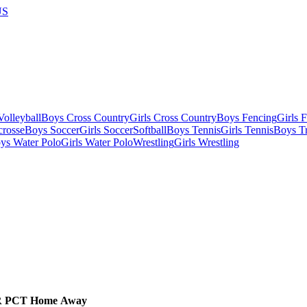
US
olleyball
Boys Cross Country
Girls Cross Country
Boys Fencing
Girls 
crosse
Boys Soccer
Girls Soccer
Softball
Boys Tennis
Girls Tennis
Boys Tr
ys Water Polo
Girls Water Polo
Wrestling
Girls Wrestling
R
PCT
Home
Away