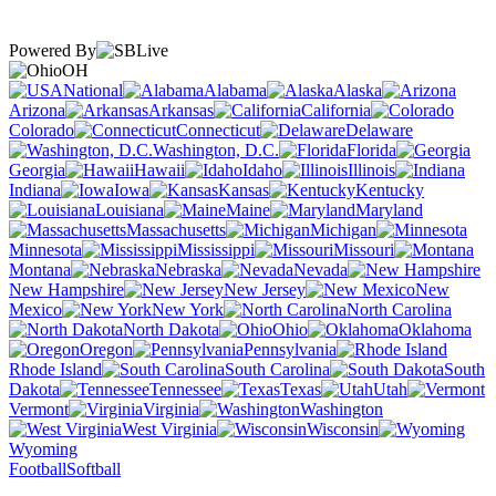
Powered By
OH
National
Alabama
Alaska
Arizona
Arkansas
California
Colorado
Connecticut
Delaware
Washington, D.C.
Florida
Georgia
Hawaii
Idaho
Illinois
Indiana
Iowa
Kansas
Kentucky
Louisiana
Maine
Maryland
Massachusetts
Michigan
Minnesota
Mississippi
Missouri
Montana
Nebraska
Nevada
New Hampshire
New Jersey
New
Mexico
New York
North Carolina
North Dakota
Ohio
Oklahoma
Oregon
Pennsylvania
Rhode Island
South Carolina
South
Dakota
Tennessee
Texas
Utah
Vermont
Virginia
Washington
West Virginia
Wisconsin
Wyoming
Football
Softball