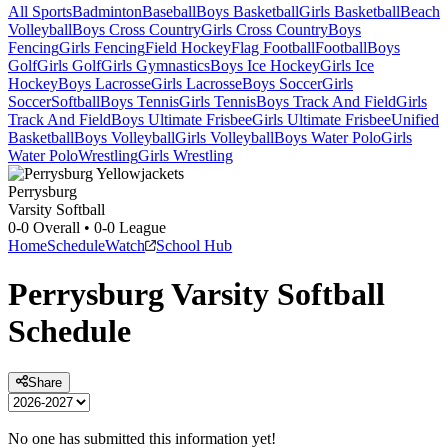
All Sports
Badminton
Baseball
Boys Basketball
Girls Basketball
Beach
Volleyball
Boys Cross Country
Girls Cross Country
Boys
Fencing
Girls Fencing
Field Hockey
Flag Football
Football
Boys
Golf
Girls Golf
Girls Gymnastics
Boys Ice Hockey
Girls Ice
Hockey
Boys Lacrosse
Girls Lacrosse
Boys Soccer
Girls
Soccer
Softball
Boys Tennis
Girls Tennis
Boys Track And Field
Girls
Track And Field
Boys Ultimate Frisbee
Girls Ultimate Frisbee
Unified
Basketball
Boys Volleyball
Girls Volleyball
Boys Water Polo
Girls
Water Polo
Wrestling
Girls Wrestling
Perrysburg
Varsity Softball
0-0
Overall •
0-0
League
Home
Schedule
Watch
School Hub
Perrysburg
Varsity
Softball
Schedule
Share
No one has submitted this information yet!