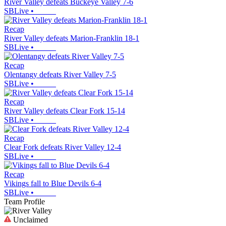
River Valley defeats Buckeye Valley 7-6
SBLive
•
Recap
River Valley defeats Marion-Franklin 18-1
SBLive
•
Recap
Olentangy defeats River Valley 7-5
SBLive
•
Recap
River Valley defeats Clear Fork 15-14
SBLive
•
Recap
Clear Fork defeats River Valley 12-4
SBLive
•
Recap
Vikings fall to Blue Devils 6-4
SBLive
•
Team Profile
Unclaimed