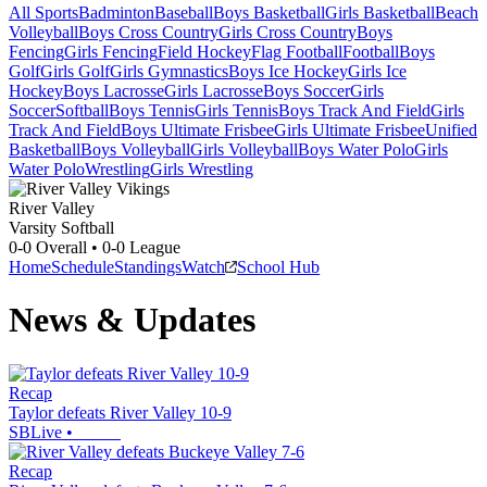
All Sports
Badminton
Baseball
Boys Basketball
Girls Basketball
Beach
Volleyball
Boys Cross Country
Girls Cross Country
Boys
Fencing
Girls Fencing
Field Hockey
Flag Football
Football
Boys
Golf
Girls Golf
Girls Gymnastics
Boys Ice Hockey
Girls Ice
Hockey
Boys Lacrosse
Girls Lacrosse
Boys Soccer
Girls
Soccer
Softball
Boys Tennis
Girls Tennis
Boys Track And Field
Girls
Track And Field
Boys Ultimate Frisbee
Girls Ultimate Frisbee
Unified
Basketball
Boys Volleyball
Girls Volleyball
Boys Water Polo
Girls
Water Polo
Wrestling
Girls Wrestling
River Valley
Varsity Softball
0-0
Overall •
0-0
League
Home
Schedule
Standings
Watch
School Hub
News & Updates
Recap
Taylor defeats River Valley 10-9
SBLive
•
Recap