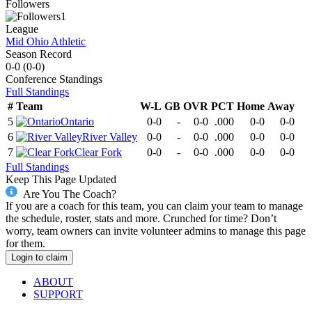
Followers
1
League
Mid Ohio Athletic
Season Record
0-0
(
0-0
)
Conference
Standings
Full Standings
#
Team
W-L
GB
OVR
PCT
Home
Away
5
Ontario
0-0
-
0-0
.000
0-0
0-0
6
River Valley
0-0
-
0-0
.000
0-0
0-0
7
Clear Fork
0-0
-
0-0
.000
0-0
0-0
Full Standings
Keep This Page Updated
Are You The Coach?
If you are a coach for this team, you can claim your team to manage
the schedule, roster, stats and more. Crunched for time? Don’t
worry, team owners can invite volunteer admins to manage this page
for them.
Login to claim
ABOUT
SUPPORT