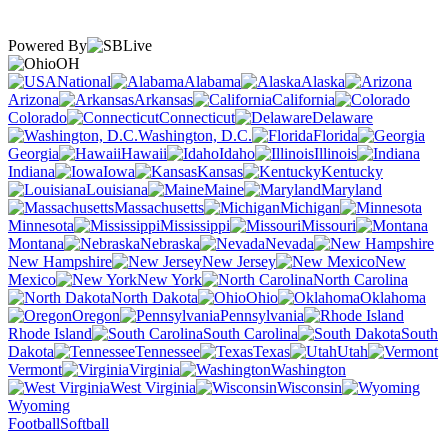
Powered By
OH
National
Alabama
Alaska
Arizona
Arkansas
California
Colorado
Connecticut
Delaware
Washington, D.C.
Florida
Georgia
Hawaii
Idaho
Illinois
Indiana
Iowa
Kansas
Kentucky
Louisiana
Maine
Maryland
Massachusetts
Michigan
Minnesota
Mississippi
Missouri
Montana
Nebraska
Nevada
New Hampshire
New Jersey
New
Mexico
New York
North Carolina
North Dakota
Ohio
Oklahoma
Oregon
Pennsylvania
Rhode Island
South Carolina
South
Dakota
Tennessee
Texas
Utah
Vermont
Virginia
Washington
West Virginia
Wisconsin
Wyoming
Football
Softball