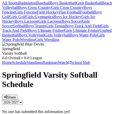
All Sports
Badminton
Baseball
Boys Basketball
Girls Basketball
Beach
Volleyball
Boys Cross Country
Girls Cross Country
Boys
Fencing
Girls Fencing
Field Hockey
Flag Football
Football
Boys
Golf
Girls Golf
Girls Gymnastics
Boys Ice Hockey
Girls Ice
Hockey
Boys Lacrosse
Girls Lacrosse
Boys Soccer
Girls
Soccer
Softball
Boys Tennis
Girls Tennis
Boys Track And Field
Girls
Track And Field
Boys Ultimate Frisbee
Girls Ultimate Frisbee
Unified
Basketball
Boys Volleyball
Girls Volleyball
Boys Water Polo
Girls
Water Polo
Wrestling
Girls Wrestling
Springfield
Varsity Softball
0-0
Overall •
0-0
League
Home
Schedule
Standings
Rankings
Watch
School Hub
Springfield
Varsity
Softball
Schedule
Share
No one has submitted this information yet!