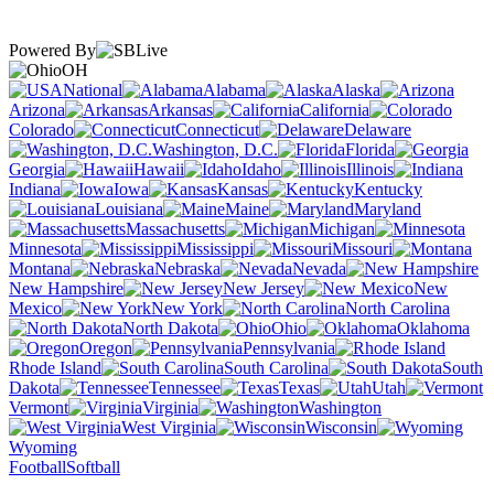
Powered By
OH
National
Alabama
Alaska
Arizona
Arkansas
California
Colorado
Connecticut
Delaware
Washington, D.C.
Florida
Georgia
Hawaii
Idaho
Illinois
Indiana
Iowa
Kansas
Kentucky
Louisiana
Maine
Maryland
Massachusetts
Michigan
Minnesota
Mississippi
Missouri
Montana
Nebraska
Nevada
New Hampshire
New Jersey
New
Mexico
New York
North Carolina
North Dakota
Ohio
Oklahoma
Oregon
Pennsylvania
Rhode Island
South Carolina
South
Dakota
Tennessee
Texas
Utah
Vermont
Virginia
Washington
West Virginia
Wisconsin
Wyoming
Football
Softball