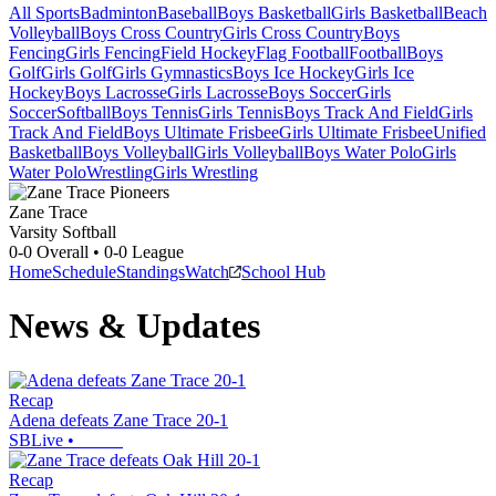
All Sports
Badminton
Baseball
Boys Basketball
Girls Basketball
Beach
Volleyball
Boys Cross Country
Girls Cross Country
Boys
Fencing
Girls Fencing
Field Hockey
Flag Football
Football
Boys
Golf
Girls Golf
Girls Gymnastics
Boys Ice Hockey
Girls Ice
Hockey
Boys Lacrosse
Girls Lacrosse
Boys Soccer
Girls
Soccer
Softball
Boys Tennis
Girls Tennis
Boys Track And Field
Girls
Track And Field
Boys Ultimate Frisbee
Girls Ultimate Frisbee
Unified
Basketball
Boys Volleyball
Girls Volleyball
Boys Water Polo
Girls
Water Polo
Wrestling
Girls Wrestling
Zane Trace
Varsity Softball
0-0
Overall •
0-0
League
Home
Schedule
Standings
Watch
School Hub
News & Updates
Recap
Adena defeats Zane Trace 20-1
SBLive
•
Recap