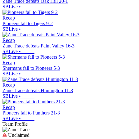
Zane Trace defeats Oak Hill 20-1
SBLive
•
Recap
Pioneers fall to Tigers 9-2
SBLive
•
Recap
Zane Trace defeats Paint Valley 16-3
SBLive
•
Recap
Shermans fall to Pioneers 5-3
SBLive
•
Recap
Zane Trace defeats Huntington 11-8
SBLive
•
Recap
Pioneers fall to Panthers 21-3
SBLive
•
Team Profile
Unclaimed