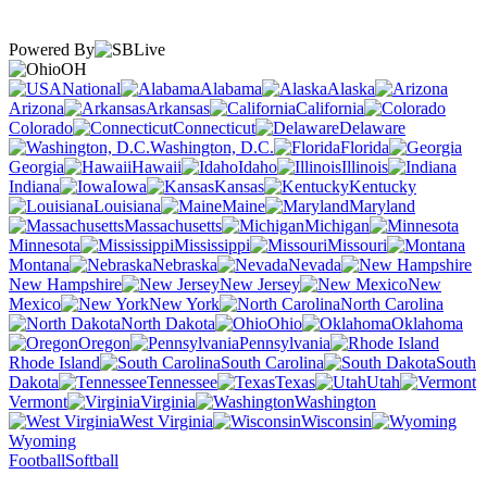
Powered By
OH
National
Alabama
Alaska
Arizona
Arkansas
California
Colorado
Connecticut
Delaware
Washington, D.C.
Florida
Georgia
Hawaii
Idaho
Illinois
Indiana
Iowa
Kansas
Kentucky
Louisiana
Maine
Maryland
Massachusetts
Michigan
Minnesota
Mississippi
Missouri
Montana
Nebraska
Nevada
New Hampshire
New Jersey
New
Mexico
New York
North Carolina
North Dakota
Ohio
Oklahoma
Oregon
Pennsylvania
Rhode Island
South Carolina
South
Dakota
Tennessee
Texas
Utah
Vermont
Virginia
Washington
West Virginia
Wisconsin
Wyoming
Football
Softball