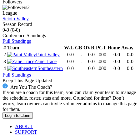
Followers
2
League
Scioto Valley
Season Record
0-0
(
0-0
)
Conference
Standings
Full Standings
#
Team
W-L
GB
OVR
PCT
Home
Away
2
Paint Valley
0-0
-
0-0
.000
0-0
0-0
3
Zane Trace
0-0
-
0-0
.000
0-0
0-0
4
Southeastern
0-0
-
0-0
.000
0-0
0-0
Full Standings
Keep This Page Updated
Are You The Coach?
If you are a coach for this team, you can claim your team to manage
the schedule, roster, stats and more. Crunched for time? Don’t
worry, team owners can invite volunteer admins to manage this page
for them.
Login to claim
ABOUT
SUPPORT