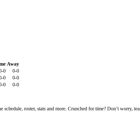
me
Away
0-0
0-0
0-0
0-0
0-0
0-0
he schedule, roster, stats and more. Crunched for time? Don’t worry, t