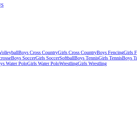
US
olleyball
Boys Cross Country
Girls Cross Country
Boys Fencing
Girls 
crosse
Boys Soccer
Girls Soccer
Softball
Boys Tennis
Girls Tennis
Boys Tr
ys Water Polo
Girls Water Polo
Wrestling
Girls Wrestling