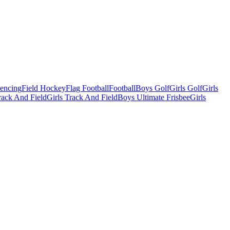
Fencing
Field Hockey
Flag Football
Football
Boys Golf
Girls Golf
Girls
ack And Field
Girls Track And Field
Boys Ultimate Frisbee
Girls