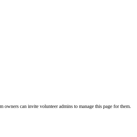
eam owners can invite volunteer admins to manage this page for them.