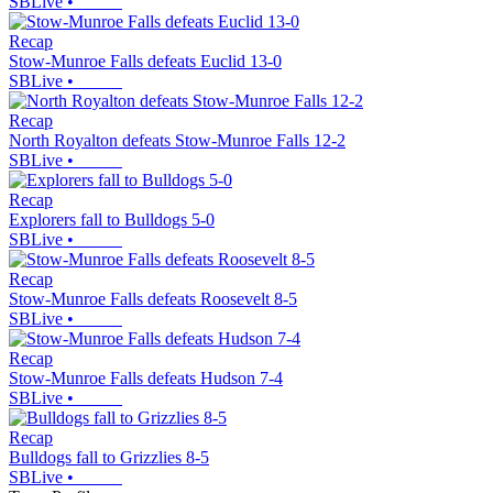
SBLive
•
Recap
Stow-Munroe Falls defeats Euclid 13-0
SBLive
•
Recap
North Royalton defeats Stow-Munroe Falls 12-2
SBLive
•
Recap
Explorers fall to Bulldogs 5-0
SBLive
•
Recap
Stow-Munroe Falls defeats Roosevelt 8-5
SBLive
•
Recap
Stow-Munroe Falls defeats Hudson 7-4
SBLive
•
Recap
Bulldogs fall to Grizzlies 8-5
SBLive
•