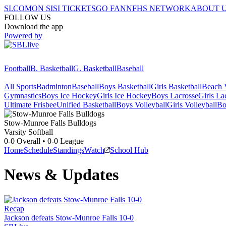
SI.COM
ON SI
SI TICKETS
GO FAN
NFHS NETWORK
ABOUT 
FOLLOW US
Download the app
Powered by
Football
B. Basketball
G. Basketball
Baseball
All Sports
Badminton
Baseball
Boys Basketball
Girls Basketball
Beach V
Gymnastics
Boys Ice Hockey
Girls Ice Hockey
Boys Lacrosse
Girls La
Ultimate Frisbee
Unified Basketball
Boys Volleyball
Girls Volleyball
Bo
Stow-Munroe Falls
Bulldogs
Varsity Softball
0-0
Overall •
0-0
League
Home
Schedule
Standings
Watch
School Hub
News & Updates
Recap
Jackson defeats Stow-Munroe Falls 10-0