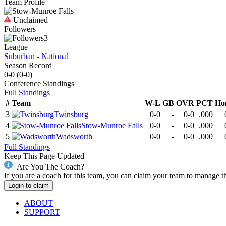
Team Profile
Unclaimed
Followers
3
League
Suburban - National
Season Record
0-0
(
0-0
)
Conference
Standings
Full Standings
#
Team
W-L
GB
OVR
PCT
Ho
3
Twinsburg
0-0
-
0-0
.000
4
Stow-Munroe Falls
0-0
-
0-0
.000
5
Wadsworth
0-0
-
0-0
.000
Full Standings
Keep This Page Updated
Are You The Coach?
If you are a coach for this team, you can claim your team to manage t
Login to claim
ABOUT
SUPPORT