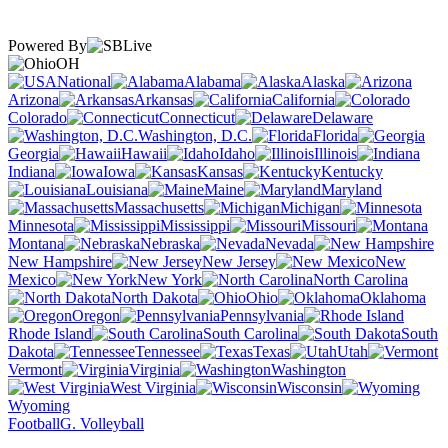
Powered By
OH
National
Alabama
Alaska
Arizona
Arkansas
California
Colorado
Connecticut
Delaware
Washington, D.C.
Florida
Georgia
Hawaii
Idaho
Illinois
Indiana
Iowa
Kansas
Kentucky
Louisiana
Maine
Maryland
Massachusetts
Michigan
Minnesota
Mississippi
Missouri
Montana
Nebraska
Nevada
New Hampshire
New Jersey
New
Mexico
New York
North Carolina
North Dakota
Ohio
Oklahoma
Oregon
Pennsylvania
Rhode Island
South Carolina
South
Dakota
Tennessee
Texas
Utah
Vermont
Virginia
Washington
West Virginia
Wisconsin
Wyoming
Football
G. Volleyball