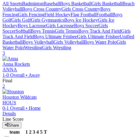
All Sports
Badminton
Baseball
Boys Basketball
Girls Basketball
Beach
Volleyball
Boys Cross Country
Girls Cross Country
Boys
Fencing
Girls Fencing
Field Hockey
Flag Football
Football
Boys
Golf
Girls Golf
Girls Gymnastics
Boys Ice Hockey
Girls Ice
Hockey
Boys Lacrosse
Girls Lacrosse
Boys Soccer
Girls
Soccer
Softball
Boys Tennis
Girls Tennis
Boys Track And Field
Girls
Track And Field
Boys Ultimate Frisbee
Girls Ultimate Frisbee
Unified
Basketball
Boys Volleyball
Girls Volleyball
Boys Water Polo
Girls
Water Polo
Wrestling
Girls Wrestling
3
Anna
Rockets
ANNA
1-0
Overall •
Away
Final
2
Houston
Wildcats
HOUS
0-1
Overall •
Home
Details
Line Score
Share
team
1
2
3
4
5
T