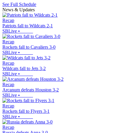
See Full Schedule
News & Updates
Recap
Patriots fall to Wildcats 2-1
SBLive
•
Recap
Rockets fall to Cavaliers 3-0
SBLive
•
Recap
Wildcats fall to Jets 3-2
SBLive
•
Recap
Arcanum defeats Houston 3-2
SBLive
•
Recap
Rockets fall to Flyers 3-1
SBLive
•
Recap
Russia defeats Anna 3-0