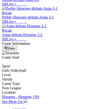
SBLive
•
Recap
Preble Shawnee defeats Anna 3-1
SBLive
•
Recap
Anna defeats Houston 3-2
SBLive
•
Game Information
Share
Game Start
Sport
Girls Volleyball
Level
Varsity
Game Type
Non League
Location
Houston - Houston, OH
See More On