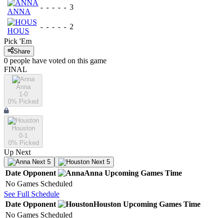
-
-
-
-
-
3
ANNA
-
-
-
-
-
2
HOUS
Pick 'Em
Share
0
people have
voted on this game
FINAL
Anna
1-0
0
% Picked
Houston
0-1
0
% Picked
Up Next
Next 5
Next 5
Date
Opponent
Anna
Upcoming
Games
Time
No Games Scheduled
See Full Schedule
Date
Opponent
Houston
Upcoming
Games
Time
No Games Scheduled