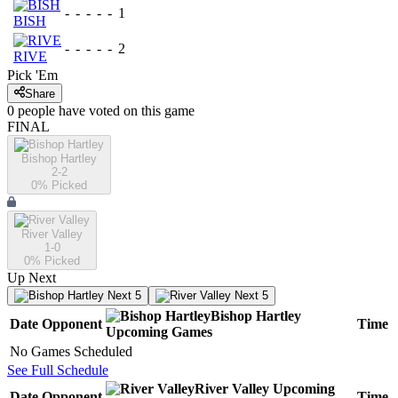
-
-
-
-
-
1
BISH
-
-
-
-
-
2
RIVE
Pick 'Em
Share
0
people have
voted on this game
FINAL
Bishop Hartley
2-2
0
% Picked
River Valley
1-0
0
% Picked
Up Next
Next 5
Next 5
Bishop Hartley
Date
Opponent
Time
Upcoming
Games
No Games Scheduled
See Full Schedule
River Valley
Upcoming
Date
Opponent
Time