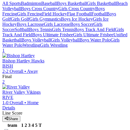
All Sports
Badminton
Baseball
Boys Basketball
Girls Basketball
Beach
Volleyball
Boys Cross Country
Girls Cross Country
Boys
Fencing
Girls Fencing
Field Hockey
Flag Football
Football
Boys
Golf
Girls Golf
Girls Gymnastics
Boys Ice Hockey
Girls Ice
Hockey
Boys Lacrosse
Girls Lacrosse
Boys Soccer
Girls
Soccer
Softball
Boys Tennis
Girls Tennis
Boys Track And Field
Girls
Track And Field
Boys Ultimate Frisbee
Girls Ultimate Frisbee
Unified
Basketball
Boys Volleyball
Girls Volleyball
Boys Water Polo
Girls
Water Polo
Wrestling
Girls Wrestling
1
Bishop Hartley
Hawks
BISH
2-2
Overall •
Away
Final
2
River Valley
Vikings
RIVE
1-0
Overall •
Home
Details
Line Score
Share
team
1
2
3
4
5
T