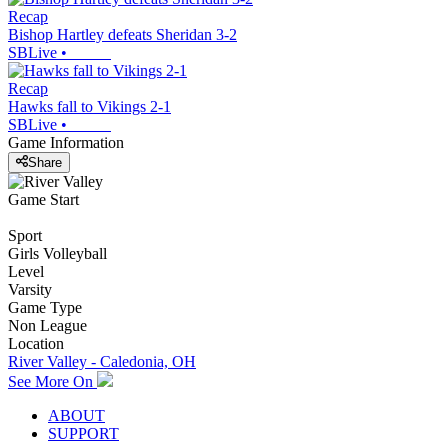
Recap
Bishop Hartley defeats Sheridan 3-2
SBLive
•
Recap
Hawks fall to Vikings 2-1
SBLive
•
Game Information
Share
Game Start
Sport
Girls Volleyball
Level
Varsity
Game Type
Non League
Location
River Valley - Caledonia, OH
See More On
ABOUT
SUPPORT