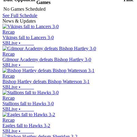
Games
No Games Scheduled
See Full Schedule
News & Updates
Recap
Vikings fall to Lancers 3-0
SBLive
•
Recap
Gilmour Academy defeats Bishop Hartley 3-0
SBLive
•
Recap
Bishop Hartley defeats Bishop Watterson 3-1
SBLive
•
Recap
Stallions fall to Hawks 3-0
SBLive
•
Recap
Eagles fall to Hawks 3-2
SBLive
•