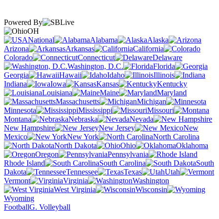
Powered By
OH
National
Alabama
Alaska
Arizona
Arkansas
California
Colorado
Connecticut
Delaware
Washington, D.C.
Florida
Georgia
Hawaii
Idaho
Illinois
Indiana
Iowa
Kansas
Kentucky
Louisiana
Maine
Maryland
Massachusetts
Michigan
Minnesota
Mississippi
Missouri
Montana
Nebraska
Nevada
New Hampshire
New Jersey
New
Mexico
New York
North Carolina
North Dakota
Ohio
Oklahoma
Oregon
Pennsylvania
Rhode Island
South Carolina
South
Dakota
Tennessee
Texas
Utah
Vermont
Virginia
Washington
West Virginia
Wisconsin
Wyoming
Football
G. Volleyball