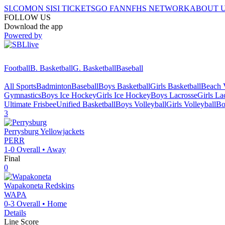
SI.COM
ON SI
SI TICKETS
GO FAN
NFHS NETWORK
ABOUT 
FOLLOW US
Download the app
Powered by
Football
B. Basketball
G. Basketball
Baseball
All Sports
Badminton
Baseball
Boys Basketball
Girls Basketball
Beach V
Gymnastics
Boys Ice Hockey
Girls Ice Hockey
Boys Lacrosse
Girls La
Ultimate Frisbee
Unified Basketball
Boys Volleyball
Girls Volleyball
Bo
3
Perrysburg
Yellowjackets
PERR
1-0
Overall •
Away
Final
0
Wapakoneta
Redskins
WAPA
0-3
Overall •
Home
Details
Line Score