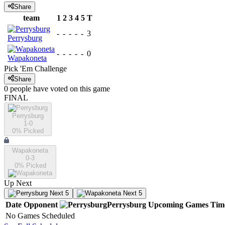
Share
team
1
2
3
4
5
T
-
-
-
-
-
3
Perrysburg
-
-
-
-
-
0
Wapakoneta
Pick 'Em Challenge
Share
0
people have
voted on this game
FINAL
Perrysburg
1-0
0
% Picked
Wapakoneta
0-3
0
% Picked
Up Next
Next 5
Next 5
Date
Opponent
Perrysburg
Upcoming
Games
Tim
No Games Scheduled