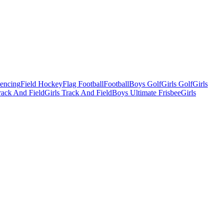
Fencing
Field Hockey
Flag Football
Football
Boys Golf
Girls Golf
Girls
ack And Field
Girls Track And Field
Boys Ultimate Frisbee
Girls