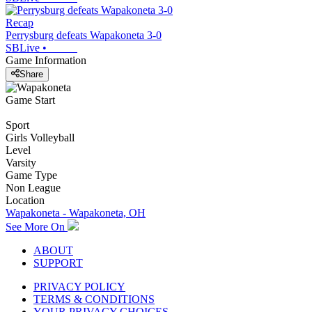
Recap
Perrysburg defeats Wapakoneta 3-0
SBLive
•
Game Information
Share
Game Start
Sport
Girls Volleyball
Level
Varsity
Game Type
Non League
Location
Wapakoneta - Wapakoneta, OH
See More On
ABOUT
SUPPORT
PRIVACY POLICY
TERMS & CONDITIONS
YOUR PRIVACY CHOICES