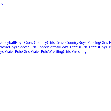
US
olleyball
Boys Cross Country
Girls Cross Country
Boys Fencing
Girls 
crosse
Boys Soccer
Girls Soccer
Softball
Boys Tennis
Girls Tennis
Boys Tr
ys Water Polo
Girls Water Polo
Wrestling
Girls Wrestling