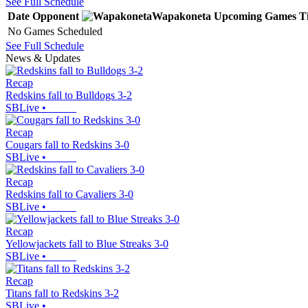
See Full Schedule
Date
Opponent
Wapakoneta
Upcoming
Games
T
No Games Scheduled
See Full Schedule
News & Updates
Recap
Redskins fall to Bulldogs 3-2
SBLive
•
Recap
Cougars fall to Redskins 3-0
SBLive
•
Recap
Redskins fall to Cavaliers 3-0
SBLive
•
Recap
Yellowjackets fall to Blue Streaks 3-0
SBLive
•
Recap
Titans fall to Redskins 3-2
SBLive
•