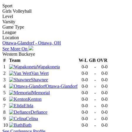
Sport
Girls Volleyball
Level
Varsity
Game Type
League
Location
Ottawa-Glandorf - Ottawa, OH
See More On
Western Buckeye
#
Team
W-L
GB
OVR
1
Wapakoneta
0-0
-
0-0
2
Van Wert
0-0
-
0-0
3
Shawnee
0-0
-
0-0
4
Ottawa-Glandorf
0-0
-
0-0
5
Memorial
0-0
-
0-0
6
Kenton
0-0
-
0-0
7
Elida
0-0
-
0-0
8
Defiance
0-0
-
0-0
9
Celina
0-0
-
0-0
10
Bath
0-0
-
0-0
See
Conference
Profile