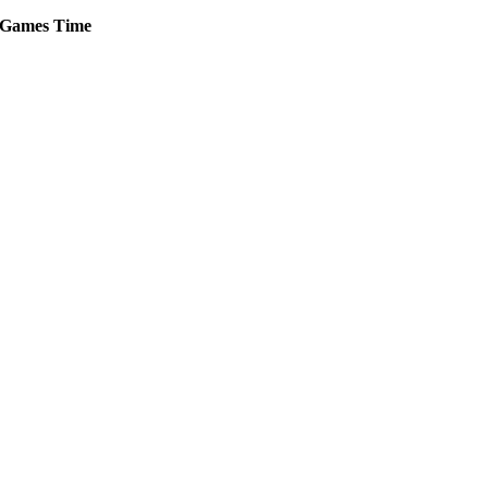
Games
Time