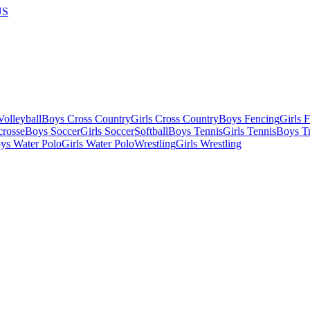
US
olleyball
Boys Cross Country
Girls Cross Country
Boys Fencing
Girls 
crosse
Boys Soccer
Girls Soccer
Softball
Boys Tennis
Girls Tennis
Boys Tr
ys Water Polo
Girls Water Polo
Wrestling
Girls Wrestling