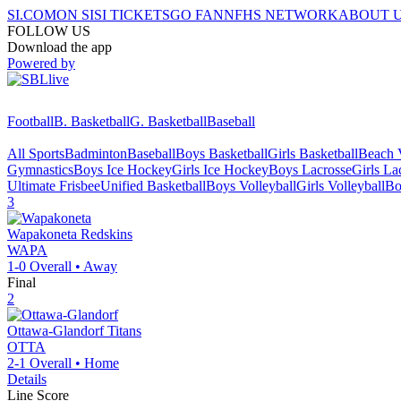
SI.COM
ON SI
SI TICKETS
GO FAN
NFHS NETWORK
ABOUT 
FOLLOW US
Download the app
Powered by
Football
B. Basketball
G. Basketball
Baseball
All Sports
Badminton
Baseball
Boys Basketball
Girls Basketball
Beach V
Gymnastics
Boys Ice Hockey
Girls Ice Hockey
Boys Lacrosse
Girls La
Ultimate Frisbee
Unified Basketball
Boys Volleyball
Girls Volleyball
Bo
3
Wapakoneta
Redskins
WAPA
1-0
Overall •
Away
Final
2
Ottawa-Glandorf
Titans
OTTA
2-1
Overall •
Home
Details
Line Score