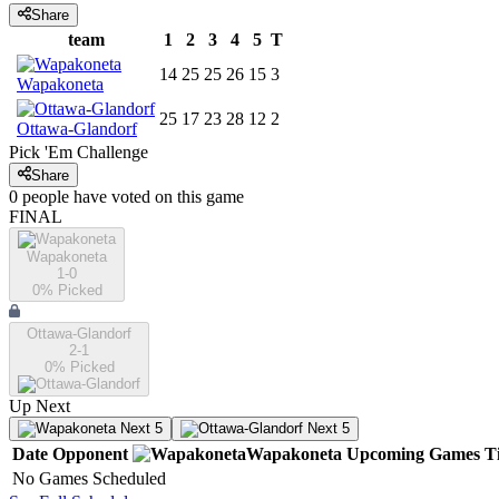
Share
team
1
2
3
4
5
T
14
25
25
26
15
3
Wapakoneta
25
17
23
28
12
2
Ottawa-Glandorf
Pick 'Em Challenge
Share
0
people have
voted on this game
FINAL
Wapakoneta
1-0
0
% Picked
Ottawa-Glandorf
2-1
0
% Picked
Up Next
Next 5
Next 5
Date
Opponent
Wapakoneta
Upcoming
Games
T
No Games Scheduled