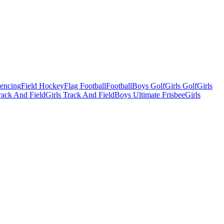
Fencing
Field Hockey
Flag Football
Football
Boys Golf
Girls Golf
Girls
ack And Field
Girls Track And Field
Boys Ultimate Frisbee
Girls