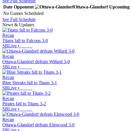
See Full Schedule
Date
Opponent
Ottawa-Glandorf
Upcoming
No Games Scheduled
See Full Schedule
News & Updates
Recap
Titans fall to Falcons 3-0
SBLive
•
Recap
Ottawa-Glandorf defeats Willard 3-0
SBLive
•
Recap
Blue Streaks fall to Titans 3-1
SBLive
•
Recap
Pirates fall to Titans 3-2
SBLive
•
Recap
Ottawa-Glandorf defeats Elmwood 3-0
SBLive
•