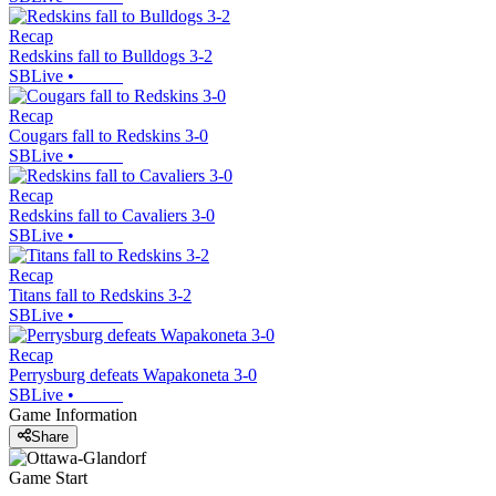
Recap
Redskins fall to Bulldogs 3-2
SBLive
•
Recap
Cougars fall to Redskins 3-0
SBLive
•
Recap
Redskins fall to Cavaliers 3-0
SBLive
•
Recap
Titans fall to Redskins 3-2
SBLive
•
Recap
Perrysburg defeats Wapakoneta 3-0
SBLive
•
Game Information
Share
Game Start