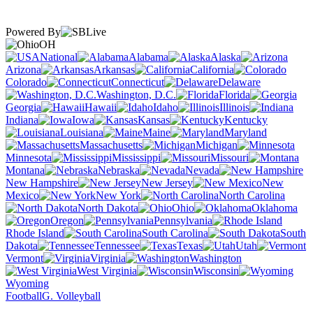
Powered By
OH
National
Alabama
Alaska
Arizona
Arkansas
California
Colorado
Connecticut
Delaware
Washington, D.C.
Florida
Georgia
Hawaii
Idaho
Illinois
Indiana
Iowa
Kansas
Kentucky
Louisiana
Maine
Maryland
Massachusetts
Michigan
Minnesota
Mississippi
Missouri
Montana
Nebraska
Nevada
New Hampshire
New Jersey
New
Mexico
New York
North Carolina
North Dakota
Ohio
Oklahoma
Oregon
Pennsylvania
Rhode Island
South Carolina
South
Dakota
Tennessee
Texas
Utah
Vermont
Virginia
Washington
West Virginia
Wisconsin
Wyoming
Football
G. Volleyball