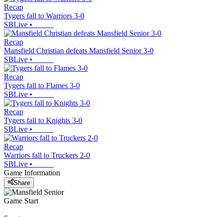
Recap
Tygers fall to Warriors 3-0
SBLive
•
Recap
Mansfield Christian defeats Mansfield Senior 3-0
SBLive
•
Recap
Tygers fall to Flames 3-0
SBLive
•
Recap
Tygers fall to Knights 3-0
SBLive
•
Recap
Warriors fall to Truckers 2-0
SBLive
•
Game Information
Share
Game Start