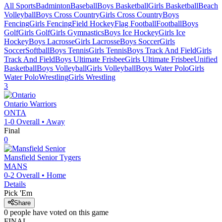
All Sports
Badminton
Baseball
Boys Basketball
Girls Basketball
Beach
Volleyball
Boys Cross Country
Girls Cross Country
Boys
Fencing
Girls Fencing
Field Hockey
Flag Football
Football
Boys
Golf
Girls Golf
Girls Gymnastics
Boys Ice Hockey
Girls Ice
Hockey
Boys Lacrosse
Girls Lacrosse
Boys Soccer
Girls
Soccer
Softball
Boys Tennis
Girls Tennis
Boys Track And Field
Girls
Track And Field
Boys Ultimate Frisbee
Girls Ultimate Frisbee
Unified
Basketball
Boys Volleyball
Girls Volleyball
Boys Water Polo
Girls
Water Polo
Wrestling
Girls Wrestling
3
Ontario
Warriors
ONTA
1-0
Overall •
Away
Final
0
Mansfield Senior
Tygers
MANS
0-2
Overall •
Home
Details
Pick 'Em
Share
0
people have
voted on this game
FINAL