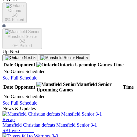
Ontario
1-0
0
% Picked
Mansfield Senior
0-2
0
% Picked
Up Next
Next 5
Next 5
Date
Opponent
Ontario
Upcoming
Games
Time
No Games Scheduled
See Full Schedule
Mansfield Senior
Date
Opponent
Time
Upcoming
Games
No Games Scheduled
See Full Schedule
News & Updates
Recap
Mansfield Christian defeats Mansfield Senior 3-1
SBLive
•