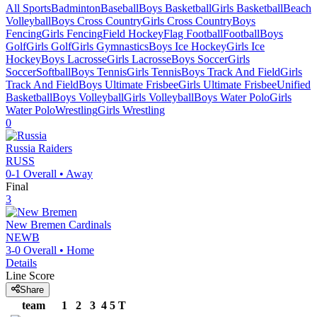
All Sports
Badminton
Baseball
Boys Basketball
Girls Basketball
Beach
Volleyball
Boys Cross Country
Girls Cross Country
Boys
Fencing
Girls Fencing
Field Hockey
Flag Football
Football
Boys
Golf
Girls Golf
Girls Gymnastics
Boys Ice Hockey
Girls Ice
Hockey
Boys Lacrosse
Girls Lacrosse
Boys Soccer
Girls
Soccer
Softball
Boys Tennis
Girls Tennis
Boys Track And Field
Girls
Track And Field
Boys Ultimate Frisbee
Girls Ultimate Frisbee
Unified
Basketball
Boys Volleyball
Girls Volleyball
Boys Water Polo
Girls
Water Polo
Wrestling
Girls Wrestling
0
Russia
Raiders
RUSS
0-1
Overall •
Away
Final
3
New Bremen
Cardinals
NEWB
3-0
Overall •
Home
Details
Line Score
Share
team
1
2
3
4
5
T