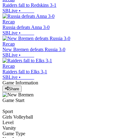
Raiders fall to Redskins 3-1
SBLive
•
Recap
Russia defeats Anna 3-0
SBLive
•
Recap
New Bremen defeats Russia 3-0
SBLive
•
Recap
Raiders fall to Elks 3-1
SBLive
•
Game Information
Share
Game Start
Sport
Girls Volleyball
Level
Varsity
Game Type