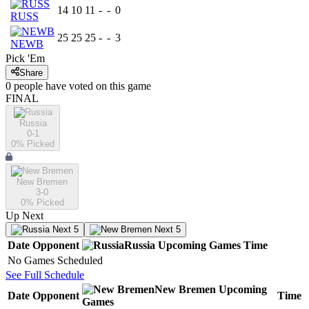
14
10
11
-
-
0
RUSS
25
25
25
-
-
3
NEWB
Pick 'Em
Share
0
people have
voted on this game
FINAL
Russia
0-1
0
% Picked
New Bremen
3-0
0
% Picked
Up Next
Next 5
Next 5
Date
Opponent
Russia
Upcoming
Games
Time
No Games Scheduled
See Full Schedule
New Bremen
Upcoming
Date
Opponent
Time
Games