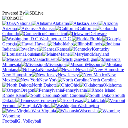
Powered By
OH
National
Alabama
Alaska
Arizona
Arkansas
California
Colorado
Connecticut
Delaware
Washington, D.C.
Florida
Georgia
Hawaii
Idaho
Illinois
Indiana
Iowa
Kansas
Kentucky
Louisiana
Maine
Maryland
Massachusetts
Michigan
Minnesota
Mississippi
Missouri
Montana
Nebraska
Nevada
New Hampshire
New Jersey
New
Mexico
New York
North Carolina
North Dakota
Ohio
Oklahoma
Oregon
Pennsylvania
Rhode Island
South Carolina
South
Dakota
Tennessee
Texas
Utah
Vermont
Virginia
Washington
West Virginia
Wisconsin
Wyoming
Football
G. Volleyball