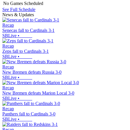
No Games Scheduled
See Full Schedule
News & Updates
Recap
Senecas fall to Cardinals 3-1
SBLive
•
Recap
Zeps fall to Cardinals 3-1
SBLive
•
Recap
New Bremen defeats Russia 3-0
SBLive
•
Recap
New Bremen defeats Marion Local 3-0
SBLive
•
Recap
Panthers fall to Cardinals 3-0
SBLive
•
Recap