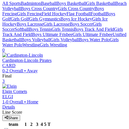
All Sports
Badminton
Baseball
Boys Basketball
Girls Basketball
Beach
Volleyball
Boys Cross Country
Girls Cross Country
Boys
Fencing
Girls Fencing
Field Hockey
Flag Football
Football
Boys
Golf
Girls Golf
Girls Gymnastics
Boys Ice Hockey
Girls Ice
Hockey
Boys Lacrosse
Girls Lacrosse
Boys Soccer
Girls
Soccer
Softball
Boys Tennis
Girls Tennis
Boys Track And Field
Girls
Track And Field
Boys Ultimate Frisbee
Girls Ultimate Frisbee
Unified
Basketball
Boys Volleyball
Girls Volleyball
Boys Water Polo
Girls
Water Polo
Wrestling
Girls Wrestling
0
Cardington-Lincoln
Pirates
CARD
0-2
Overall •
Away
Final
3
Elgin
Comets
ELGI
1-0
Overall •
Home
Details
Line Score
Share
team
1
2
3
4
5
T