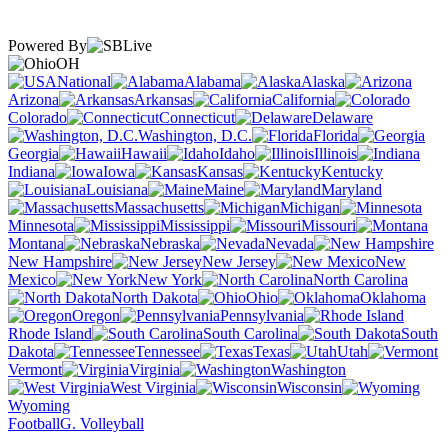
Powered By
OH
National
Alabama
Alaska
Arizona
Arkansas
California
Colorado
Connecticut
Delaware
Washington, D.C.
Florida
Georgia
Hawaii
Idaho
Illinois
Indiana
Iowa
Kansas
Kentucky
Louisiana
Maine
Maryland
Massachusetts
Michigan
Minnesota
Mississippi
Missouri
Montana
Nebraska
Nevada
New Hampshire
New Jersey
New
Mexico
New York
North Carolina
North Dakota
Ohio
Oklahoma
Oregon
Pennsylvania
Rhode Island
South Carolina
South
Dakota
Tennessee
Texas
Utah
Vermont
Virginia
Washington
West Virginia
Wisconsin
Wyoming
Football
G. Volleyball