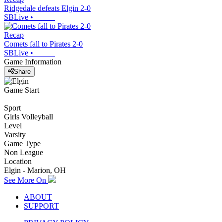
Ridgedale defeats Elgin 2-0
SBLive
•
Recap
Comets fall to Pirates 2-0
SBLive
•
Game Information
Share
Game Start
Sport
Girls Volleyball
Level
Varsity
Game Type
Non League
Location
Elgin - Marion, OH
See More On
ABOUT
SUPPORT