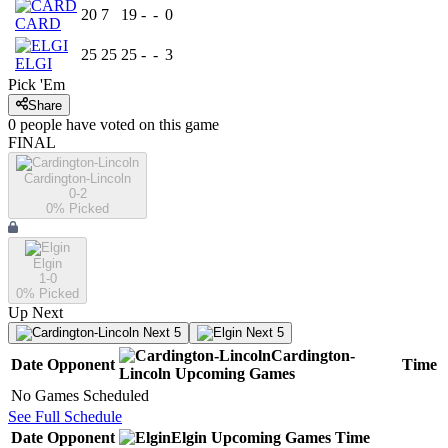
20
7
19
-
-
0
CARD
25
25
25
-
-
3
ELGI
Pick 'Em
Share
0
people have
voted on this game
FINAL
Cardington-Lincoln
0-2
0
% Picked
Elgin
1-0
0
% Picked
Up Next
Next 5
Next 5
Cardington-
Date
Opponent
Time
Lincoln
Upcoming
Games
No Games Scheduled
See Full Schedule
Date
Opponent
Elgin
Upcoming
Games
Time