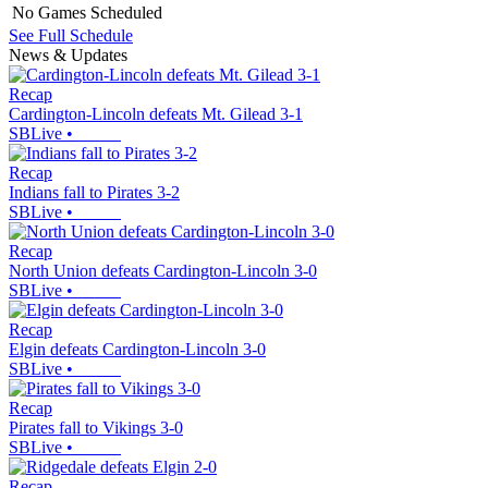
No Games Scheduled
See Full Schedule
News & Updates
Recap
Cardington-Lincoln defeats Mt. Gilead 3-1
SBLive
•
Recap
Indians fall to Pirates 3-2
SBLive
•
Recap
North Union defeats Cardington-Lincoln 3-0
SBLive
•
Recap
Elgin defeats Cardington-Lincoln 3-0
SBLive
•
Recap
Pirates fall to Vikings 3-0
SBLive
•
Recap