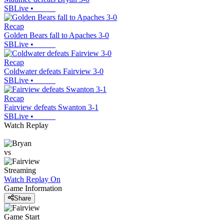
SBLive
•
Recap
Golden Bears fall to Apaches 3-0
SBLive
•
Recap
Coldwater defeats Fairview 3-0
SBLive
•
Recap
Fairview defeats Swanton 3-1
SBLive
•
Watch Replay
vs
Streaming
Watch Replay
On
Game Information
Share
Game Start