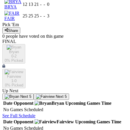
12
13
21
-
-
0
BRYA
25
25
25
-
-
3
FAIR
Pick 'Em
Share
0
people have
voted on this game
FINAL
Bryan
0-2
0
% Picked
Fairview
1-0
0
% Picked
Up Next
Next 5
Next 5
Date
Opponent
Bryan
Upcoming
Games
Time
No Games Scheduled
See Full Schedule
Date
Opponent
Fairview
Upcoming
Games
Time
No Games Scheduled