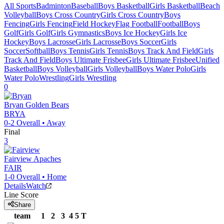
All Sports
Badminton
Baseball
Boys Basketball
Girls Basketball
Beach
Volleyball
Boys Cross Country
Girls Cross Country
Boys
Fencing
Girls Fencing
Field Hockey
Flag Football
Football
Boys
Golf
Girls Golf
Girls Gymnastics
Boys Ice Hockey
Girls Ice
Hockey
Boys Lacrosse
Girls Lacrosse
Boys Soccer
Girls
Soccer
Softball
Boys Tennis
Girls Tennis
Boys Track And Field
Girls
Track And Field
Boys Ultimate Frisbee
Girls Ultimate Frisbee
Unified
Basketball
Boys Volleyball
Girls Volleyball
Boys Water Polo
Girls
Water Polo
Wrestling
Girls Wrestling
0
Bryan
Golden Bears
BRYA
0-2
Overall •
Away
Final
3
Fairview
Apaches
FAIR
1-0
Overall •
Home
Details
Watch
Line Score
Share
team
1
2
3
4
5
T