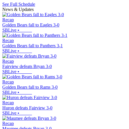
See Full Schedule
News & Updates
Recap
Golden Bears fall to Eagles 3-0
SBLive
•
Recap
Golden Bears fall to Panthers 3-1
SBLive
•
Recap
Fairview defeats Bryan 3-0
SBLive
•
Recap
Golden Bears fall to Rams 3-0
SBLive
•
Recap
Huron defeats Fairview 3-0
SBLive
•
Recap
Maumee defeats Bryan 3-0