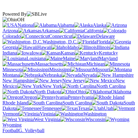
Powered By
OH
National
Alabama
Alaska
Arizona
Arkansas
California
Colorado
Connecticut
Delaware
Washington, D.C.
Florida
Georgia
Hawaii
Idaho
Illinois
Indiana
Iowa
Kansas
Kentucky
Louisiana
Maine
Maryland
Massachusetts
Michigan
Minnesota
Mississippi
Missouri
Montana
Nebraska
Nevada
New Hampshire
New Jersey
New
Mexico
New York
North Carolina
North Dakota
Ohio
Oklahoma
Oregon
Pennsylvania
Rhode Island
South Carolina
South
Dakota
Tennessee
Texas
Utah
Vermont
Virginia
Washington
West Virginia
Wisconsin
Wyoming
Football
G. Volleyball