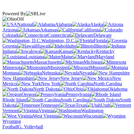
Powered By
OH
National
Alabama
Alaska
Arizona
Arkansas
California
Colorado
Connecticut
Delaware
Washington, D.C.
Florida
Georgia
Hawaii
Idaho
Illinois
Indiana
Iowa
Kansas
Kentucky
Louisiana
Maine
Maryland
Massachusetts
Michigan
Minnesota
Mississippi
Missouri
Montana
Nebraska
Nevada
New Hampshire
New Jersey
New
Mexico
New York
North Carolina
North Dakota
Ohio
Oklahoma
Oregon
Pennsylvania
Rhode Island
South Carolina
South
Dakota
Tennessee
Texas
Utah
Vermont
Virginia
Washington
West Virginia
Wisconsin
Wyoming
Football
G. Volleyball