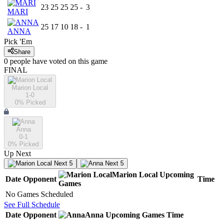
23
25
25
25
-
3
MARI
25
17
10
18
-
1
ANNA
Pick 'Em
Share
0
people have
voted on this game
FINAL
Marion Local
1-0
0
% Picked
Anna
0-1
0
% Picked
Up Next
Next 5
Next 5
Marion Local
Upcoming
Date
Opponent
Time
Games
No Games Scheduled
See Full Schedule
Date
Opponent
Anna
Upcoming
Games
Time