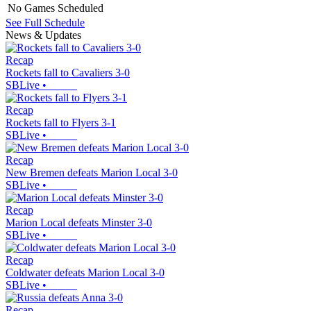
No Games Scheduled
See Full Schedule
News & Updates
Recap
Rockets fall to Cavaliers 3-0
SBLive
•
Recap
Rockets fall to Flyers 3-1
SBLive
•
Recap
New Bremen defeats Marion Local 3-0
SBLive
•
Recap
Marion Local defeats Minster 3-0
SBLive
•
Recap
Coldwater defeats Marion Local 3-0
SBLive
•
Recap