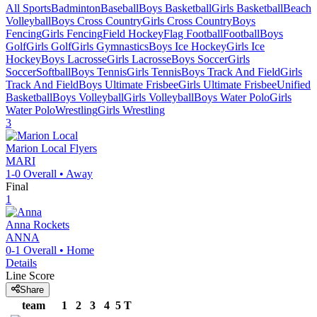
All Sports
Badminton
Baseball
Boys Basketball
Girls Basketball
Beach
Volleyball
Boys Cross Country
Girls Cross Country
Boys
Fencing
Girls Fencing
Field Hockey
Flag Football
Football
Boys
Golf
Girls Golf
Girls Gymnastics
Boys Ice Hockey
Girls Ice
Hockey
Boys Lacrosse
Girls Lacrosse
Boys Soccer
Girls
Soccer
Softball
Boys Tennis
Girls Tennis
Boys Track And Field
Girls
Track And Field
Boys Ultimate Frisbee
Girls Ultimate Frisbee
Unified
Basketball
Boys Volleyball
Girls Volleyball
Boys Water Polo
Girls
Water Polo
Wrestling
Girls Wrestling
3
Marion Local
Flyers
MARI
1-0
Overall •
Away
Final
1
Anna
Rockets
ANNA
0-1
Overall •
Home
Details
Line Score
Share
team
1
2
3
4
5
T