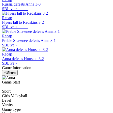
Russia defeats Anna 3-0
SBLive
•
Recap
Flyers fall to Redskins 3-2
SBLive
•
Recap
Preble Shawnee defeats Anna 3-1
SBLive
•
Recap
Anna defeats Houston 3-2
SBLive
•
Game Information
Share
Game Start
Sport
Girls Volleyball
Level
Varsity
Game Type