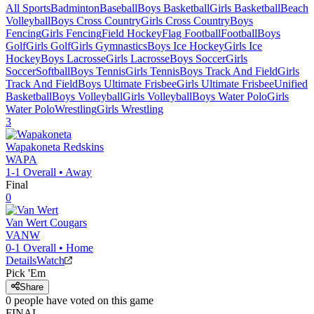
All Sports
Badminton
Baseball
Boys Basketball
Girls Basketball
Beach
Volleyball
Boys Cross Country
Girls Cross Country
Boys
Fencing
Girls Fencing
Field Hockey
Flag Football
Football
Boys
Golf
Girls Golf
Girls Gymnastics
Boys Ice Hockey
Girls Ice
Hockey
Boys Lacrosse
Girls Lacrosse
Boys Soccer
Girls
Soccer
Softball
Boys Tennis
Girls Tennis
Boys Track And Field
Girls
Track And Field
Boys Ultimate Frisbee
Girls Ultimate Frisbee
Unified
Basketball
Boys Volleyball
Girls Volleyball
Boys Water Polo
Girls
Water Polo
Wrestling
Girls Wrestling
3
Wapakoneta
Redskins
WAPA
1-1
Overall •
Away
Final
0
Van Wert
Cougars
VANW
0-1
Overall •
Home
Details
Watch
Pick 'Em
Share
0
people have
voted on this game
FINAL