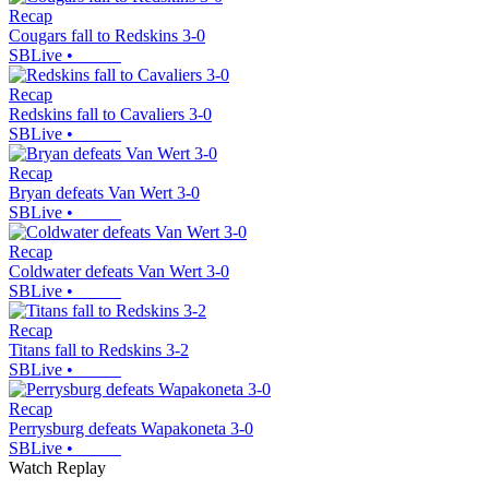
Recap
Cougars fall to Redskins 3-0
SBLive
•
Recap
Redskins fall to Cavaliers 3-0
SBLive
•
Recap
Bryan defeats Van Wert 3-0
SBLive
•
Recap
Coldwater defeats Van Wert 3-0
SBLive
•
Recap
Titans fall to Redskins 3-2
SBLive
•
Recap
Perrysburg defeats Wapakoneta 3-0
SBLive
•
Watch Replay