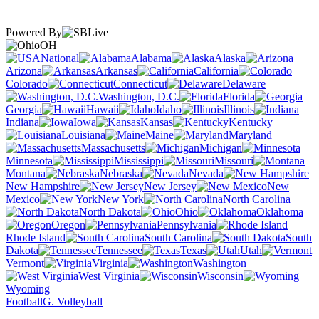
Powered By
OH
National
Alabama
Alaska
Arizona
Arkansas
California
Colorado
Connecticut
Delaware
Washington, D.C.
Florida
Georgia
Hawaii
Idaho
Illinois
Indiana
Iowa
Kansas
Kentucky
Louisiana
Maine
Maryland
Massachusetts
Michigan
Minnesota
Mississippi
Missouri
Montana
Nebraska
Nevada
New Hampshire
New Jersey
New
Mexico
New York
North Carolina
North Dakota
Ohio
Oklahoma
Oregon
Pennsylvania
Rhode Island
South Carolina
South
Dakota
Tennessee
Texas
Utah
Vermont
Virginia
Washington
West Virginia
Wisconsin
Wyoming
Football
G. Volleyball