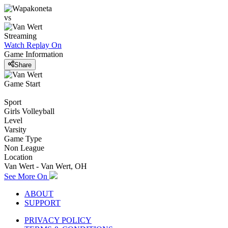
vs
Streaming
Watch Replay
On
Game Information
Share
Game Start
Sport
Girls Volleyball
Level
Varsity
Game Type
Non League
Location
Van Wert - Van Wert, OH
See More On
ABOUT
SUPPORT
PRIVACY POLICY