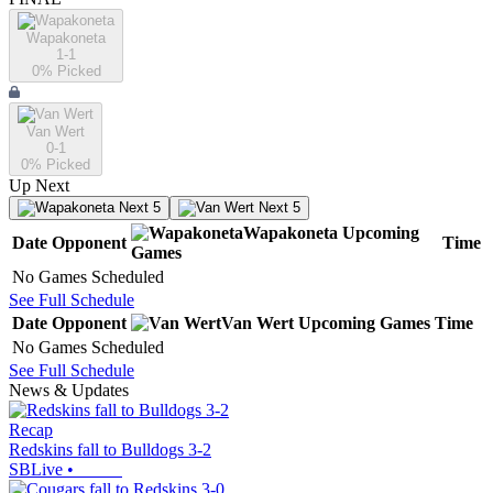
Wapakoneta
1-1
0
% Picked
Van Wert
0-1
0
% Picked
Up Next
Next 5
Next 5
Wapakoneta
Upcoming
Date
Opponent
Time
Games
No Games Scheduled
See Full Schedule
Date
Opponent
Van Wert
Upcoming
Games
Time
No Games Scheduled
See Full Schedule
News & Updates
Recap
Redskins fall to Bulldogs 3-2
SBLive
•