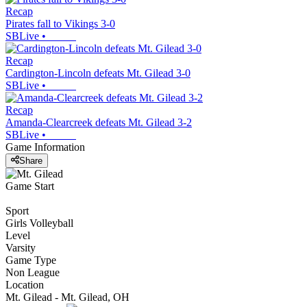
Recap
Pirates fall to Vikings 3-0
SBLive
•
Recap
Cardington-Lincoln defeats Mt. Gilead 3-0
SBLive
•
Recap
Amanda-Clearcreek defeats Mt. Gilead 3-2
SBLive
•
Game Information
Share
Game Start
Sport
Girls Volleyball
Level
Varsity
Game Type
Non League
Location
Mt. Gilead - Mt. Gilead, OH