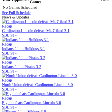
Games
No Games Scheduled
See Full Schedule
News & Updates
Recap
Cardington-Lincoln defeats Mt. Gilead 3-1
SBLive
•
Recap
Indians fall to Bulldogs 3-1
SBLive
•
Recap
Indians fall to Pirates 3-2
SBLive
•
Recap
North Union defeats Cardington-Lincoln 3-0
SBLive
•
Recap
Elgin defeats Cardington-Lincoln 3-0
SBLive
•