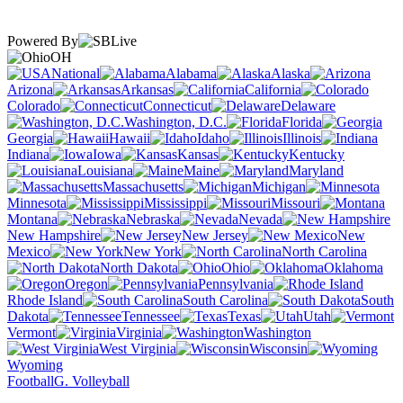
Powered By
OH
National
Alabama
Alaska
Arizona
Arkansas
California
Colorado
Connecticut
Delaware
Washington, D.C.
Florida
Georgia
Hawaii
Idaho
Illinois
Indiana
Iowa
Kansas
Kentucky
Louisiana
Maine
Maryland
Massachusetts
Michigan
Minnesota
Mississippi
Missouri
Montana
Nebraska
Nevada
New Hampshire
New Jersey
New
Mexico
New York
North Carolina
North Dakota
Ohio
Oklahoma
Oregon
Pennsylvania
Rhode Island
South Carolina
South
Dakota
Tennessee
Texas
Utah
Vermont
Virginia
Washington
West Virginia
Wisconsin
Wyoming
Football
G. Volleyball