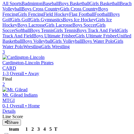
All Sports
Badminton
Baseball
Boys Basketball
Girls Basketball
Beach
Volleyball
Boys Cross Country
Girls Cross Country
Boys
Fencing
Girls Fencing
Field Hockey
Flag Football
Football
Boys
Golf
Girls Golf
Girls Gymnastics
Boys Ice Hockey
Girls Ice
Hockey
Boys Lacrosse
Girls Lacrosse
Boys Soccer
Girls
Soccer
Softball
Boys Tennis
Girls Tennis
Boys Track And Field
Girls
Track And Field
Boys Ultimate Frisbee
Girls Ultimate Frisbee
Unified
Basketball
Boys Volleyball
Girls Volleyball
Boys Water Polo
Girls
Water Polo
Wrestling
Girls Wrestling
3
Cardington-Lincoln
Pirates
CARD
1-3
Overall •
Away
Final
2
Mt. Gilead
Indians
MTGI
0-1
Overall •
Home
Details
Line Score
Share
team
1
2
3
4
5
T