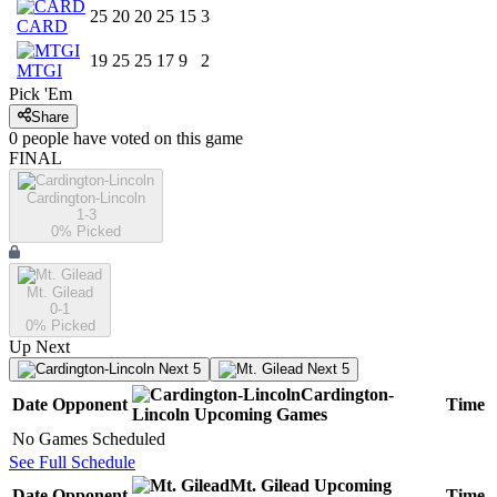
25
20
20
25
15
3
CARD
19
25
25
17
9
2
MTGI
Pick 'Em
Share
0
people have
voted on this game
FINAL
Cardington-Lincoln
1-3
0
% Picked
Mt. Gilead
0-1
0
% Picked
Up Next
Next 5
Next 5
Cardington-
Date
Opponent
Time
Lincoln
Upcoming
Games
No Games Scheduled
See Full Schedule
Mt. Gilead
Upcoming
Date
Opponent
Time