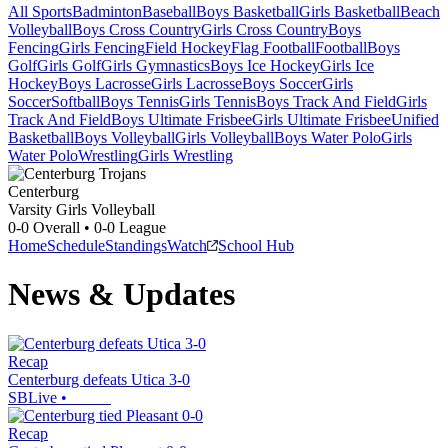
All Sports
Badminton
Baseball
Boys Basketball
Girls Basketball
Beach
Volleyball
Boys Cross Country
Girls Cross Country
Boys
Fencing
Girls Fencing
Field Hockey
Flag Football
Football
Boys
Golf
Girls Golf
Girls Gymnastics
Boys Ice Hockey
Girls Ice
Hockey
Boys Lacrosse
Girls Lacrosse
Boys Soccer
Girls
Soccer
Softball
Boys Tennis
Girls Tennis
Boys Track And Field
Girls
Track And Field
Boys Ultimate Frisbee
Girls Ultimate Frisbee
Unified
Basketball
Boys Volleyball
Girls Volleyball
Boys Water Polo
Girls
Water Polo
Wrestling
Girls Wrestling
Centerburg
Varsity Girls Volleyball
0-0
Overall •
0-0
League
Home
Schedule
Standings
Watch
School Hub
News & Updates
Recap
Centerburg defeats Utica 3-0
SBLive
•
Recap