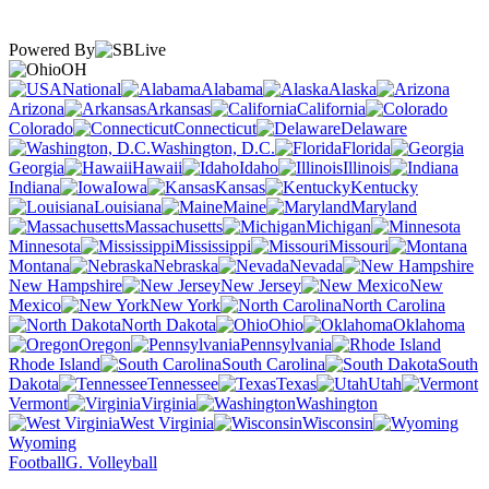
Powered By
OH
National
Alabama
Alaska
Arizona
Arkansas
California
Colorado
Connecticut
Delaware
Washington, D.C.
Florida
Georgia
Hawaii
Idaho
Illinois
Indiana
Iowa
Kansas
Kentucky
Louisiana
Maine
Maryland
Massachusetts
Michigan
Minnesota
Mississippi
Missouri
Montana
Nebraska
Nevada
New Hampshire
New Jersey
New
Mexico
New York
North Carolina
North Dakota
Ohio
Oklahoma
Oregon
Pennsylvania
Rhode Island
South Carolina
South
Dakota
Tennessee
Texas
Utah
Vermont
Virginia
Washington
West Virginia
Wisconsin
Wyoming
Football
G. Volleyball