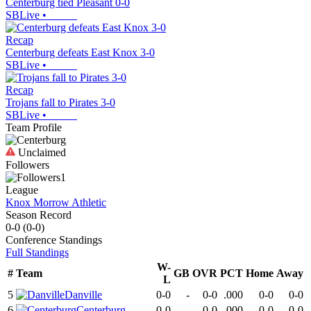
Centerburg tied Pleasant 0-0
SBLive
•
Recap
Centerburg defeats East Knox 3-0
SBLive
•
Recap
Trojans fall to Pirates 3-0
SBLive
•
Team Profile
Unclaimed
Followers
1
League
Knox Morrow Athletic
Season Record
0-0
(
0-0
)
Conference
Standings
Full Standings
W-
#
Team
GB
OVR
PCT
Home
Away
L
5
Danville
0-0
-
0-0
.000
0-0
0-0
6
Centerburg
0-0
-
0-0
.000
0-0
0-0