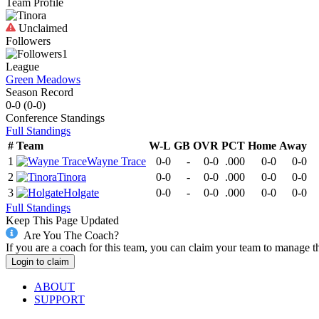
Team Profile
Unclaimed
Followers
1
League
Green Meadows
Season Record
0-0
(
0-0
)
Conference
Standings
Full Standings
#
Team
W-L
GB
OVR
PCT
Home
Away
1
Wayne Trace
0-0
-
0-0
.000
0-0
0-0
2
Tinora
0-0
-
0-0
.000
0-0
0-0
3
Holgate
0-0
-
0-0
.000
0-0
0-0
Full Standings
Keep This Page Updated
Are You The Coach?
If you are a coach for this team, you can claim your team to manage t
Login to claim
ABOUT
SUPPORT