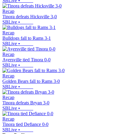
SBLive
•
Recap
Tinora defeats Hicksville 3-0
SBLive
•
Recap
Bulldogs fall to Rams 3-1
SBLive
•
Recap
Ayersville tied Tinora 0-0
SBLive
•
Recap
Golden Bears fall to Rams 3-0
SBLive
•
Recap
Tinora defeats Bryan 3-0
SBLive
•
Recap
Tinora tied Defiance 0-0
SBLive
•