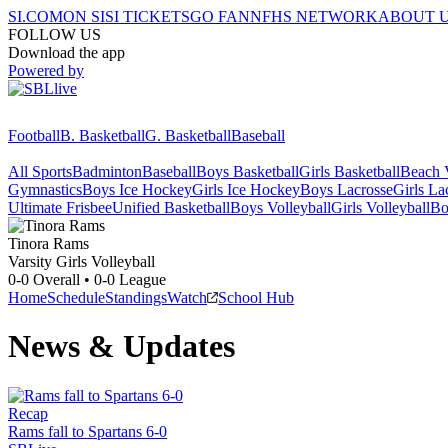
SI.COM
ON SI
SI TICKETS
GO FAN
NFHS NETWORK
ABOUT 
FOLLOW US
Download the app
Powered by
Football
B. Basketball
G. Basketball
Baseball
All Sports
Badminton
Baseball
Boys Basketball
Girls Basketball
Beach V
Gymnastics
Boys Ice Hockey
Girls Ice Hockey
Boys Lacrosse
Girls La
Ultimate Frisbee
Unified Basketball
Boys Volleyball
Girls Volleyball
Bo
Tinora
Rams
Varsity Girls Volleyball
0-0
Overall •
0-0
League
Home
Schedule
Standings
Watch
School Hub
News & Updates
Recap
Rams fall to Spartans 6-0