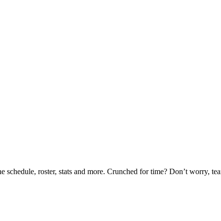
he schedule, roster, stats and more. Crunched for time? Don’t worry, t