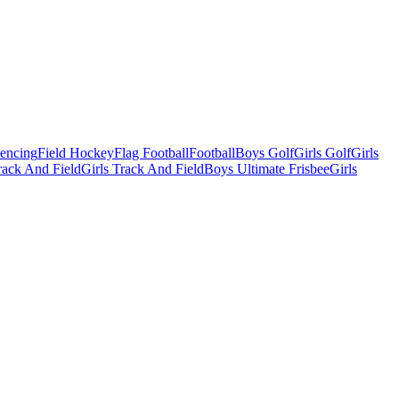
Fencing
Field Hockey
Flag Football
Football
Boys Golf
Girls Golf
Girls
ack And Field
Girls Track And Field
Boys Ultimate Frisbee
Girls