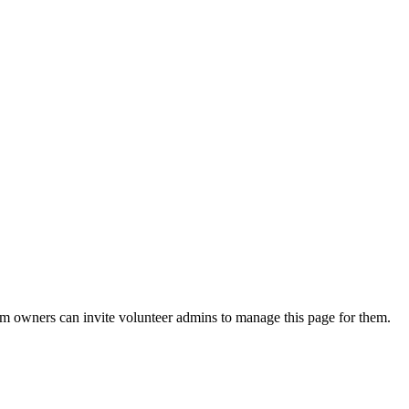
eam owners can invite volunteer admins to manage this page for them.