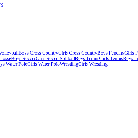
US
olleyball
Boys Cross Country
Girls Cross Country
Boys Fencing
Girls 
crosse
Boys Soccer
Girls Soccer
Softball
Boys Tennis
Girls Tennis
Boys Tr
ys Water Polo
Girls Water Polo
Wrestling
Girls Wrestling