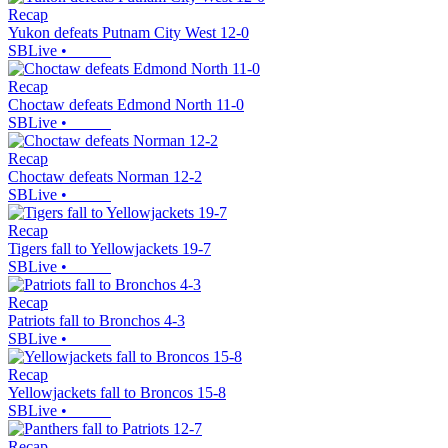
Recap
Yukon defeats Putnam City West 12-0
SBLive
•
Recap
Choctaw defeats Edmond North 11-0
SBLive
•
Recap
Choctaw defeats Norman 12-2
SBLive
•
Recap
Tigers fall to Yellowjackets 19-7
SBLive
•
Recap
Patriots fall to Bronchos 4-3
SBLive
•
Recap
Yellowjackets fall to Broncos 15-8
SBLive
•
Recap