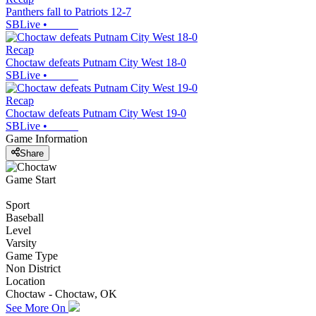
Panthers fall to Patriots 12-7
SBLive
•
Recap
Choctaw defeats Putnam City West 18-0
SBLive
•
Recap
Choctaw defeats Putnam City West 19-0
SBLive
•
Game Information
Share
Game Start
Sport
Baseball
Level
Varsity
Game Type
Non District
Location
Choctaw - Choctaw, OK
See More On