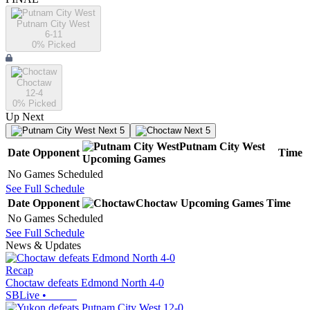
Putnam City West
6-11
0
% Picked
Choctaw
12-4
0
% Picked
Up Next
Next 5
Next 5
Putnam City West
Date
Opponent
Time
Upcoming
Games
No Games Scheduled
See Full Schedule
Date
Opponent
Choctaw
Upcoming
Games
Time
No Games Scheduled
See Full Schedule
News & Updates
Recap
Choctaw defeats Edmond North 4-0
SBLive
•