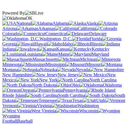
Powered By
OK
National
Alabama
Alaska
Arizona
Arkansas
California
Colorado
Connecticut
Delaware
Washington, D.C.
Florida
Georgia
Hawaii
Idaho
Illinois
Indiana
Iowa
Kansas
Kentucky
Louisiana
Maine
Maryland
Massachusetts
Michigan
Minnesota
Mississippi
Missouri
Montana
Nebraska
Nevada
New Hampshire
New Jersey
New
Mexico
New York
North Carolina
North Dakota
Ohio
Oklahoma
Oregon
Pennsylvania
Rhode Island
South Carolina
South
Dakota
Tennessee
Texas
Utah
Vermont
Virginia
Washington
West Virginia
Wisconsin
Wyoming
Football
Baseball