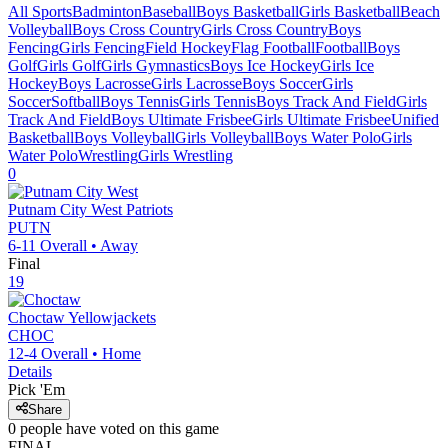
All Sports
Badminton
Baseball
Boys Basketball
Girls Basketball
Beach
Volleyball
Boys Cross Country
Girls Cross Country
Boys
Fencing
Girls Fencing
Field Hockey
Flag Football
Football
Boys
Golf
Girls Golf
Girls Gymnastics
Boys Ice Hockey
Girls Ice
Hockey
Boys Lacrosse
Girls Lacrosse
Boys Soccer
Girls
Soccer
Softball
Boys Tennis
Girls Tennis
Boys Track And Field
Girls
Track And Field
Boys Ultimate Frisbee
Girls Ultimate Frisbee
Unified
Basketball
Boys Volleyball
Girls Volleyball
Boys Water Polo
Girls
Water Polo
Wrestling
Girls Wrestling
0
Putnam City West
Patriots
PUTN
6-11
Overall •
Away
Final
19
Choctaw
Yellowjackets
CHOC
12-4
Overall •
Home
Details
Pick 'Em
Share
0
people have
voted on this game
FINAL