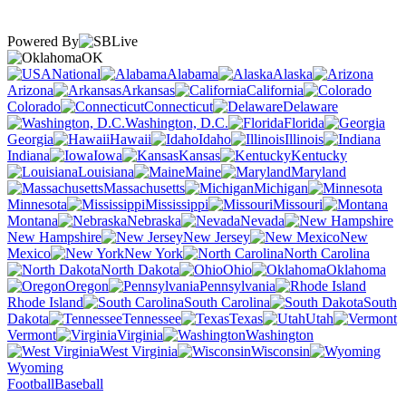
Powered By
OK
National
Alabama
Alaska
Arizona
Arkansas
California
Colorado
Connecticut
Delaware
Washington, D.C.
Florida
Georgia
Hawaii
Idaho
Illinois
Indiana
Iowa
Kansas
Kentucky
Louisiana
Maine
Maryland
Massachusetts
Michigan
Minnesota
Mississippi
Missouri
Montana
Nebraska
Nevada
New Hampshire
New Jersey
New
Mexico
New York
North Carolina
North Dakota
Ohio
Oklahoma
Oregon
Pennsylvania
Rhode Island
South Carolina
South
Dakota
Tennessee
Texas
Utah
Vermont
Virginia
Washington
West Virginia
Wisconsin
Wyoming
Football
Baseball