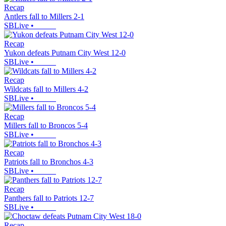
Recap
Antlers fall to Millers 2-1
SBLive
•
Recap
Yukon defeats Putnam City West 12-0
SBLive
•
Recap
Wildcats fall to Millers 4-2
SBLive
•
Recap
Millers fall to Broncos 5-4
SBLive
•
Recap
Patriots fall to Bronchos 4-3
SBLive
•
Recap
Panthers fall to Patriots 12-7
SBLive
•
Recap