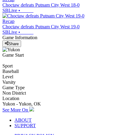
Choctaw defeats Putnam City West 18-0
SBLive
•
Recap
Choctaw defeats Putnam City West 19-0
SBLive
•
Game Information
Share
Game Start
Sport
Baseball
Level
Varsity
Game Type
Non District
Location
Yukon - Yukon, OK
See More On
ABOUT
SUPPORT