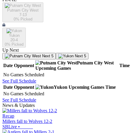
Putnam City West
7-13
0
% Picked
Yukon
20-4
0
% Picked
Up Next
Next 5
Next 5
Putnam City West
Date
Opponent
Time
Upcoming
Games
No Games Scheduled
See Full Schedule
Date
Opponent
Yukon
Upcoming
Games
Time
No Games Scheduled
See Full Schedule
News & Updates
Recap
Millers fall to Wolves 12-2
SBLive
•