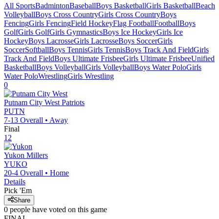
All Sports
Badminton
Baseball
Boys Basketball
Girls Basketball
Beach
Volleyball
Boys Cross Country
Girls Cross Country
Boys
Fencing
Girls Fencing
Field Hockey
Flag Football
Football
Boys
Golf
Girls Golf
Girls Gymnastics
Boys Ice Hockey
Girls Ice
Hockey
Boys Lacrosse
Girls Lacrosse
Boys Soccer
Girls
Soccer
Softball
Boys Tennis
Girls Tennis
Boys Track And Field
Girls
Track And Field
Boys Ultimate Frisbee
Girls Ultimate Frisbee
Unified
Basketball
Boys Volleyball
Girls Volleyball
Boys Water Polo
Girls
Water Polo
Wrestling
Girls Wrestling
0
Putnam City West
Patriots
PUTN
7-13
Overall •
Away
Final
12
Yukon
Millers
YUKO
20-4
Overall •
Home
Details
Pick 'Em
Share
0
people have
voted on this game
FINAL