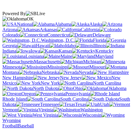
Powered By
OK
National
Alabama
Alaska
Arizona
Arkansas
California
Colorado
Connecticut
Delaware
Washington, D.C.
Florida
Georgia
Hawaii
Idaho
Illinois
Indiana
Iowa
Kansas
Kentucky
Louisiana
Maine
Maryland
Massachusetts
Michigan
Minnesota
Mississippi
Missouri
Montana
Nebraska
Nevada
New Hampshire
New Jersey
New
Mexico
New York
North Carolina
North Dakota
Ohio
Oklahoma
Oregon
Pennsylvania
Rhode Island
South Carolina
South
Dakota
Tennessee
Texas
Utah
Vermont
Virginia
Washington
West Virginia
Wisconsin
Wyoming
Football
Baseball