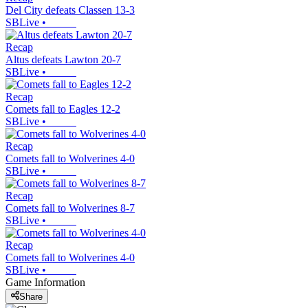
Del City defeats Classen 13-3
SBLive
•
Recap
Altus defeats Lawton 20-7
SBLive
•
Recap
Comets fall to Eagles 12-2
SBLive
•
Recap
Comets fall to Wolverines 4-0
SBLive
•
Recap
Comets fall to Wolverines 8-7
SBLive
•
Recap
Comets fall to Wolverines 4-0
SBLive
•
Game Information
Share