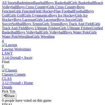
All Sports
Badminton
Baseball
Boys Basketball
Girls Basketball
Beach
Volleyball
Boys Cross Country
Girls Cross Country
Boys
Fencing
Girls Fencing
Field Hockey
Flag Football
Football
Boys
Golf
Girls Golf
Girls Gymnastics
Boys Ice Hockey
Girls Ice
Hockey
Boys Lacrosse
Girls Lacrosse
Boys Soccer
Girls
Soccer
Softball
Boys Tennis
Girls Tennis
Boys Track And Field
Girls
Track And Field
Boys Ultimate Frisbee
Girls Ultimate Frisbee
Unified
Basketball
Boys Volleyball
Girls Volleyball
Boys Water Polo
Girls
Water Polo
Wrestling
Girls Wrestling
4
Lawton
Wolverines
LAWT
3-14
Overall •
Away
Final
0
Classen
Comets
CLAS
3-12
Overall •
Home
Details
Pick 'Em
Share
0
people have
voted on this game
FINAL