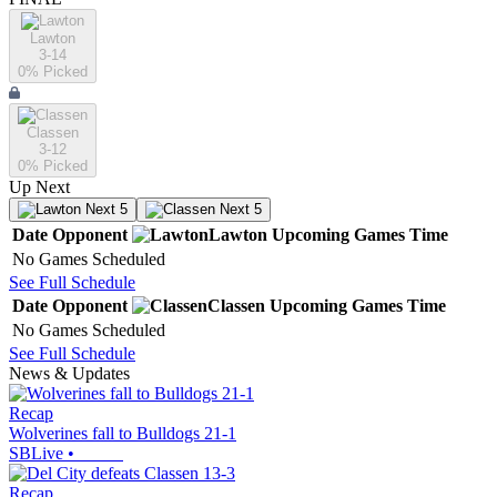
Lawton
3-14
0
% Picked
Classen
3-12
0
% Picked
Up Next
Next 5
Next 5
Date
Opponent
Lawton
Upcoming
Games
Time
No Games Scheduled
See Full Schedule
Date
Opponent
Classen
Upcoming
Games
Time
No Games Scheduled
See Full Schedule
News & Updates
Recap
Wolverines fall to Bulldogs 21-1
SBLive
•
Recap